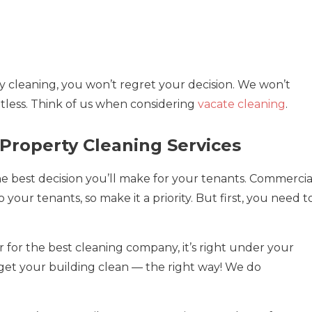
ty cleaning, you won’t regret your decision. We won’t
potless. Think of us when considering
vacate cleaning
.
Property Cleaning Services
the best decision you’ll make for your tenants. Commercia
 your tenants, so make it a priority. But first, you need t
for the best cleaning company, it’s right under your
 get your building clean — the right way! We do
!