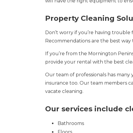
will have the right equipment to ensu
Property Cleaning Sol
Don’t worry if you’re having trouble 
Recommendations are the best way t
If you’re from the Mornington Penin
provide your rental with the best cle
Our team of professionals has many 
insurance too. Our team members carry
vacate cleaning.
Our services include c
Bathrooms
Floors