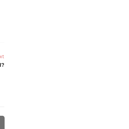
xt
1?