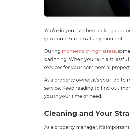
You’re in your kitchen looking aroun
you could scream at any moment.
During
moments of high stress
, some
bad thing. When you’re in a stressfu
services for your commercial propert
As a property owner, it’s your job to
service. Keep reading to find out m
you in your time of need.
Cleaning and Your Stra
As a property manager, it’s important