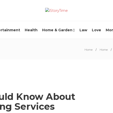
ertainment
Health
Home & Garden
Law
Love
Mo
Home
Home
ould Know About
ing Services