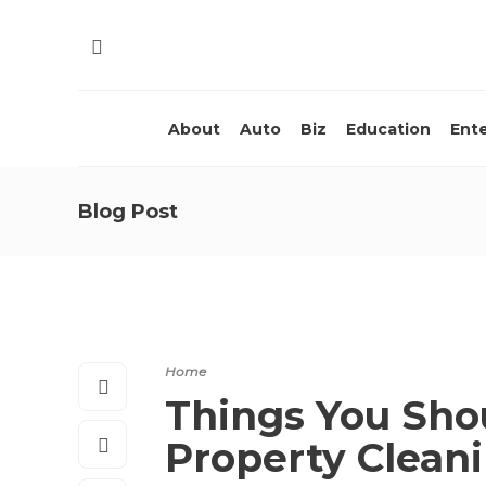
About
Auto
Biz
Education
Ent
Blog Post
Home
Things You Sh
Property Clean