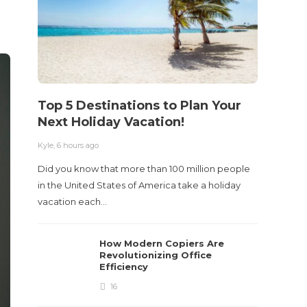
Kyle
,
2 m
Table o
and con
roadwa
Top 5 Destinations to Plan Your
Next Holiday Vacation!
Kyle
,
6 hours ago
Did you know that more than 100 million people
in the United States of America take a holiday
vacation each…
How Modern Copiers Are
Revolutionizing Office
Efficiency
16