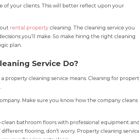
of your clients. This will better reflect upon your
bout
rental property
cleaning. The cleaning service you
ecisions you’ll make. So make hiring the right cleaning
egic plan.
leaning Service Do?
a property cleaning service means. Cleaning for proper
.
right company. Make sure you know how the company cleans
p-clean bathroom floors with professional equipment an
f different flooring, don’t worry. Property cleaning servic