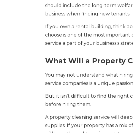
should include the long-term welfare 
business when finding new tenants.
If you own a rental building, think a
choose is one of the most important d
service a part of your business’s strat
What Will a Property C
You may not understand what hiring 
service companies is a unique passion
But, it isn’t difficult to find the 
before hiring them.
A property cleaning service will dee
supplies. If your property has a mix o