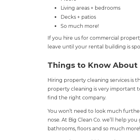
Living areas + bedrooms
Decks + patios
So much more!
If you hire us for commercial proper
leave until your rental building is s
Things to Know About 
Hiring property cleaning services is 
property cleaning is very important to
find the right company.
You won’t need to look much further 
nose. At Big Clean Co. we’ll help you
bathrooms, floors and so much more