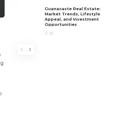
Guanacaste Real Estate:
Market Trends, Lifestyle
Appeal, and Investment
Opportunities
22
a
ng
p