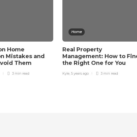
Home
on Home
Real Property
on Mistakes and
Management: How to Fin
Avoid Them
the Right One for You
3 min
read
Kyle
,
5 years ago
3 min
read