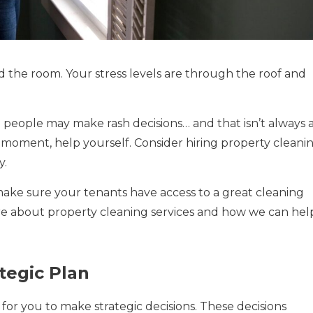
d the room. Your stress levels are through the roof and
 people may make rash decisions… and that isn’t always 
l moment, help yourself. Consider hiring property cleani
y.
 make sure your tenants have access to a great cleaning
ore about property cleaning services and how we can hel
tegic Plan
 for you to make strategic decisions. These decisions