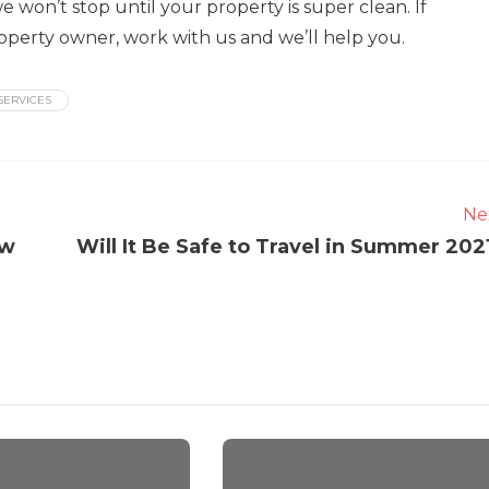
 won’t stop until your property is super clean. If
property owner, work with us and we’ll help you.
SERVICES
Ne
ow
Will It Be Safe to Travel in Summer 202