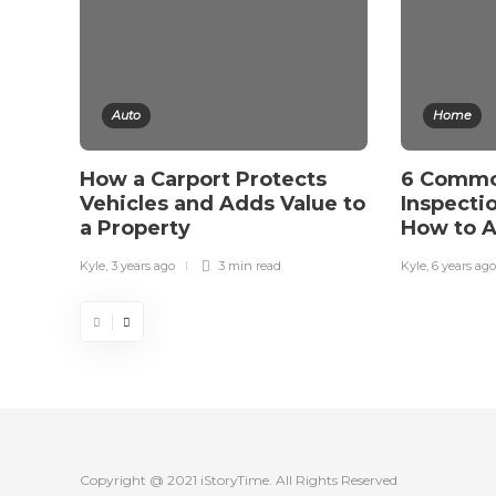
Auto
Home
How a Carport Protects
6 Comm
Vehicles and Adds Value to
Inspecti
a Property
How to 
Kyle
,
3 years ago
3 min
read
Kyle
,
6 years ago
Copyright @ 2021 iStoryTime. All Rights Reserved