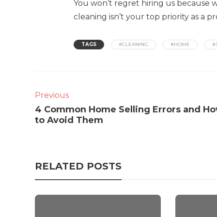
You won’t regret hiring us because we
cleaning isn’t your top priority as a 
TAGS
#CLEANING
#HOME
#
Previous
4 Common Home Selling Errors and H
to Avoid Them
RELATED POSTS