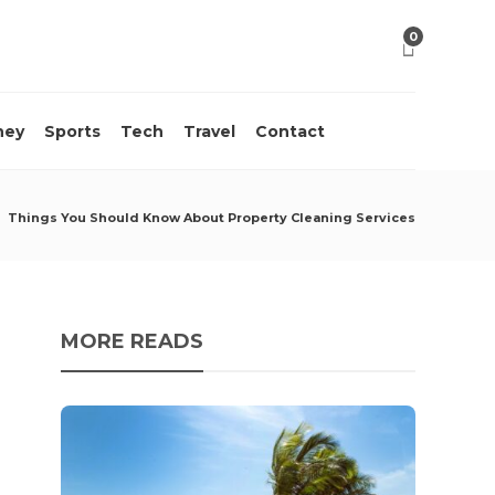
0
ney
Sports
Tech
Travel
Contact
Things You Should Know About Property Cleaning Services
MORE READS
10 M
Acci