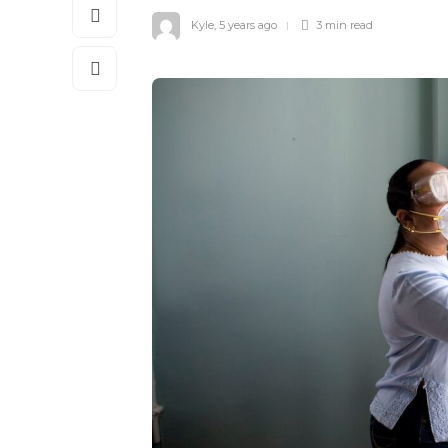
Kyle
,
5 years ago
3 min
read