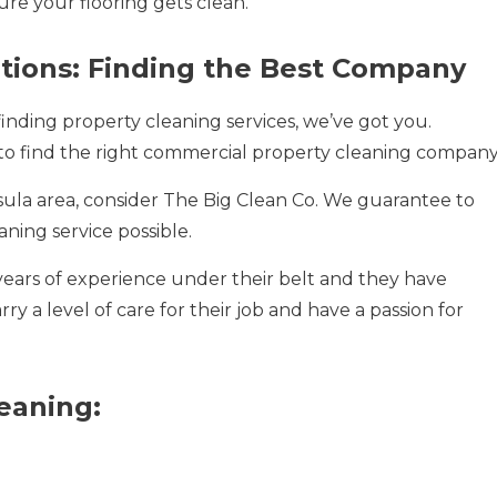
re your flooring gets clean.
utions: Finding the Best Company
finding property cleaning services, we’ve got you.
o find the right commercial property cleaning company
sula area, consider The Big Clean Co. We guarantee to
aning service possible.
years of experience under their belt and they have
 a level of care for their job and have a passion for
leaning: