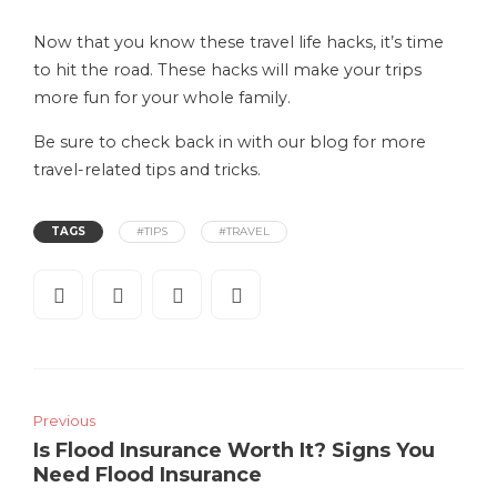
Now that you know these travel life hacks, it’s time
to hit the road. These hacks will make your trips
more fun for your whole family.
Be sure to check back in with our blog for more
travel-related tips and tricks.
TAGS
#TIPS
#TRAVEL
Previous
Is Flood Insurance Worth It? Signs You
Need Flood Insurance