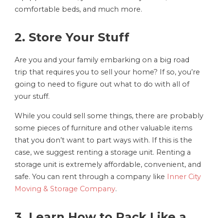
comfortable beds, and much more.
2. Store Your Stuff
Are you and your family embarking on a big road
trip that requires you to sell your home? If so, you’re
going to need to figure out what to do with all of
your stuff.
While you could sell some things, there are probably
some pieces of furniture and other valuable items
that you don’t want to part ways with. If this is the
case, we suggest renting a storage unit. Renting a
storage unit is extremely affordable, convenient, and
safe. You can rent through a company like
Inner City
Moving & Storage Company
.
3. Learn How to Pack Like a