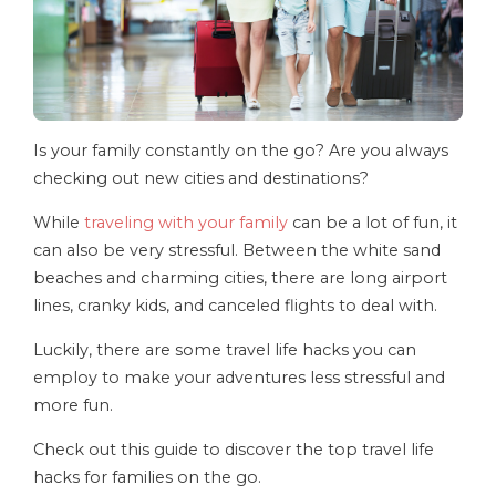
Is your family constantly on the go? Are you always
checking out new cities and destinations?
While
traveling with your family
can be a lot of fun, it
can also be very stressful. Between the white sand
beaches and charming cities, there are long airport
lines, cranky kids, and canceled flights to deal with.
Luckily, there are some travel life hacks you can
employ to make your adventures less stressful and
more fun.
Check out this guide to discover the top travel life
hacks for families on the go.