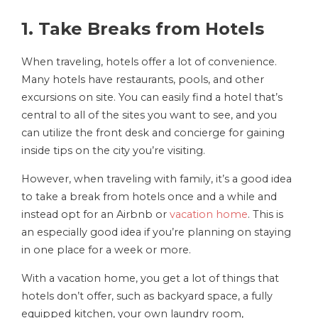
1. Take Breaks from Hotels
When traveling, hotels offer a lot of convenience.
Many hotels have restaurants, pools, and other
excursions on site. You can easily find a hotel that’s
central to all of the sites you want to see, and you
can utilize the front desk and concierge for gaining
inside tips on the city you’re visiting.
However, when traveling with family, it’s a good idea
to take a break from hotels once and a while and
instead opt for an Airbnb or
vacation home
. This is
an especially good idea if you’re planning on staying
in one place for a week or more.
With a vacation home, you get a lot of things that
hotels don’t offer, such as backyard space, a fully
equipped kitchen, your own laundry room,