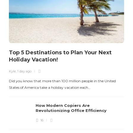
Top 5 Destinations to Plan Your Next
Holiday Vacation!
Kyle
,
1 day ago
K
Did you know that more than 100 million people in the United
T
States of America take a holiday vacation each…
How Modern Copiers Are
Revolutionizing Office Efficiency
16