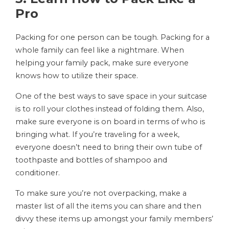
Pro
Packing for one person can be tough. Packing for a
whole family can feel like a nightmare. When
helping your family pack, make sure everyone
knows how to utilize their space.
One of the best ways to save space in your suitcase
is to roll your clothes instead of folding them. Also,
make sure everyone is on board in terms of who is
bringing what. If you’re traveling for a week,
everyone doesn’t need to bring their own tube of
toothpaste and bottles of shampoo and
conditioner.
To make sure you’re not overpacking, make a
master list of all the items you can share and then
divvy these items up amongst your family members’