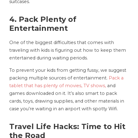
suitcases.
4. Pack Plenty of
Entertainment
One of the biggest difficulties that comes with
traveling with kids is figuring out how to keep them
entertained during waiting periods.
To prevent your kids from getting fussy, we suggest
packing multiple sources of entertainment.
Pack a
tablet that has plenty of movies, TV shows,
and
games downloaded on it. It’s also smart to pack
cards, toys, drawing supplies, and other materials in
case you’re waiting in an airport with spotty Wifi.
Travel Life Hacks: Time to Hit
the Road