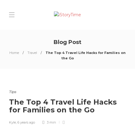
Blog Post
Home
Travel
The Top 4 Travel Life Hacks for Families on
the Go
Tips
The Top 4 Travel Life Hacks
for Families on the Go
Kyle
,
6 years ago
3 min
0