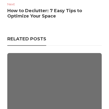
Next
How to Declutter: 7 Easy Tips to
Optimize Your Space
RELATED POSTS