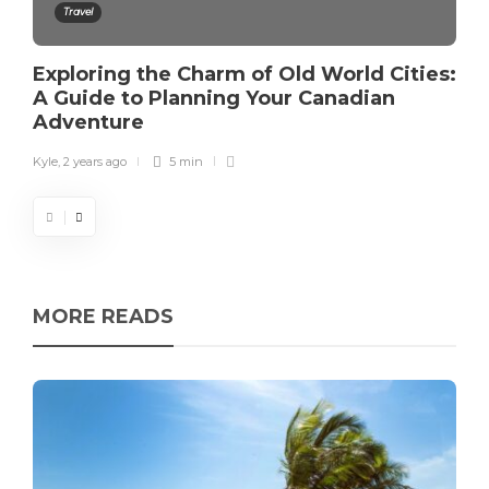
Travel
Exploring the Charm of Old World Cities:
A Guide to Planning Your Canadian
Adventure
Kyle
,
2 years ago
5 min
MORE READS