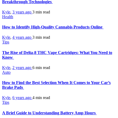
Breakthrough Technologies
Kyle
,
3 years ago
3 min
read
Health
How to Identify High-Quality Cannabis Products Online
Kyle
,
4 years ago
3 min
read
Tips
The Rise of Delta-8 THC Vape Cartridges: What You Need to
Know
Kyle
,
2 years ago
6 min
read
Auto
How to Find the Best Selection When It Comes to Your Car’s
Brake Pads
Kyle
,
6 years ago
4 min
read
Tips
A Brief Guide to Understanding Battery Amp Hours