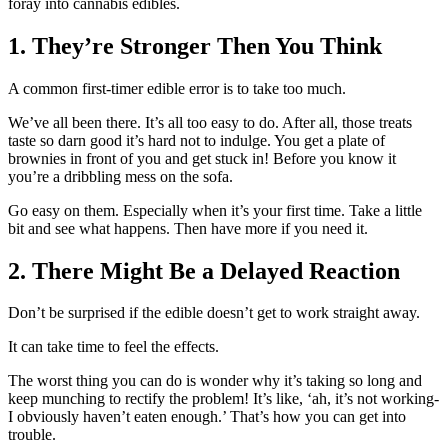
foray into cannabis edibles.
1. They’re Stronger Then You Think
A common first-timer edible error is to take too much.
We’ve all been there. It’s all too easy to do. After all, those treats
taste so darn good it’s hard not to indulge. You get a plate of
brownies in front of you and get stuck in! Before you know it
you’re a dribbling mess on the sofa.
Go easy on them. Especially when it’s your first time. Take a little
bit and see what happens. Then have more if you need it.
2. There Might Be a Delayed Reaction
Don’t be surprised if the edible doesn’t get to work straight away.
It can take time to feel the effects.
The worst thing you can do is wonder why it’s taking so long and
keep munching to rectify the problem! It’s like, ‘ah, it’s not working-
I obviously haven’t eaten enough.’ That’s how you can get into
trouble.