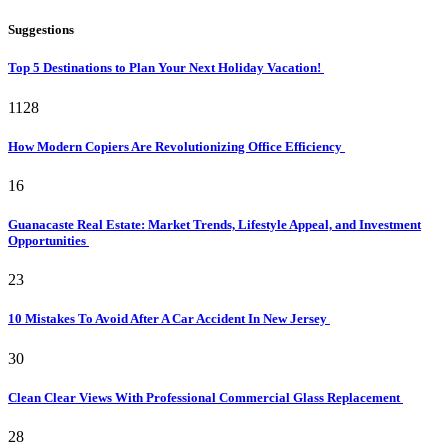
Suggestions
Top 5 Destinations to Plan Your Next Holiday Vacation!
1128
How Modern Copiers Are Revolutionizing Office Efficiency
16
Guanacaste Real Estate: Market Trends, Lifestyle Appeal, and Investment
Opportunities
23
10 Mistakes To Avoid After A Car Accident In New Jersey
30
Clean Clear Views With Professional Commercial Glass Replacement
28