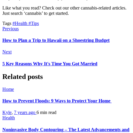
Like what you read? Check out our other cannabis-related articles.
Just search ‘cannabis’ to get started.
Tags
#Health
#Tips
Previous
How to Plan a Trip to Hawaii on a Shoestring Budget
Next
5 Key Reasons Why It's Time You Got Married
Related posts
Home
How to Prevent Floods: 9 Ways to Protect Your Home
Kyle
,
7 years ago
6 min
read
Health
Noninvasive Body Contouring – The Latest Advancements and