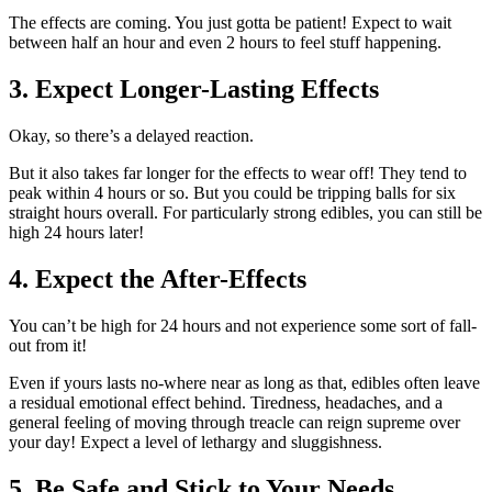
The effects are coming. You just gotta be patient! Expect to wait
between half an hour and even 2 hours to feel stuff happening.
3. Expect Longer-Lasting Effects
Okay, so there’s a delayed reaction.
But it also takes far longer for the effects to wear off! They tend to
peak within 4 hours or so. But you could be tripping balls for six
straight hours overall. For particularly strong edibles, you can still be
high 24 hours later!
4. Expect the After-Effects
You can’t be high for 24 hours and not experience some sort of fall-
out from it!
Even if yours lasts no-where near as long as that, edibles often leave
a residual emotional effect behind. Tiredness, headaches, and a
general feeling of moving through treacle can reign supreme over
your day! Expect a level of lethargy and sluggishness.
5. Be Safe and Stick to Your Needs