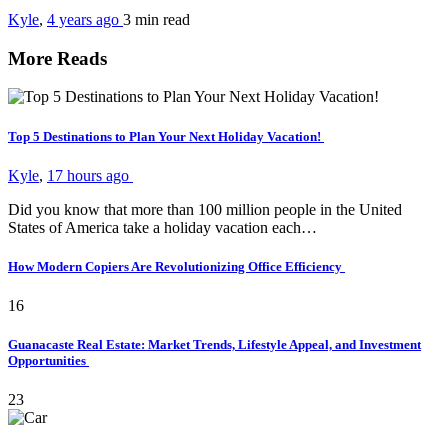
Kyle
,
4 years ago
3 min
read
More Reads
Top 5 Destinations to Plan Your Next Holiday Vacation!
Kyle
,
17 hours ago
Did you know that more than 100 million people in the United
States of America take a holiday vacation each…
How Modern Copiers Are Revolutionizing Office Efficiency
16
Guanacaste Real Estate: Market Trends, Lifestyle Appeal, and Investment
Opportunities
23