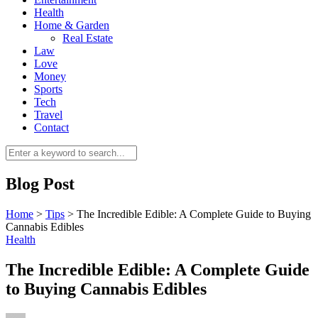
Health
Home & Garden
Real Estate
Law
Love
Money
Sports
0
Tech
Travel
Contact
Blog Post
Home
>
Tips
>
The Incredible Edible: A Complete Guide to Buying
Cannabis Edibles
Health
The Incredible Edible: A Complete Guide
to Buying Cannabis Edibles