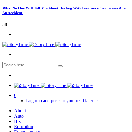
What No One Will Tell You About Dealing With Insurance Companies After
An Accident
38
0
Login to add posts to your read later list
About
Auto
Biz
Education
Entertainment