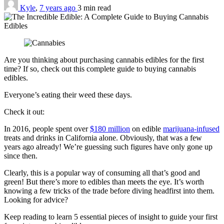
Kyle
,
7 years ago
3 min
read
Are you thinking about purchasing cannabis edibles for the first
time? If so, check out this complete guide to buying cannabis
edibles.
Everyone’s eating their weed these days.
Check it out:
In 2016, people spent over
$180 million
on edible
marijuana-infused
treats and drinks in California alone. Obviously, that was a few
years ago already! We’re guessing such figures have only gone up
since then.
Clearly, this is a popular way of consuming all that’s good and
green! But there’s more to edibles than meets the eye. It’s worth
knowing a few tricks of the trade before diving headfirst into them.
Looking for advice?
Keep reading to learn 5 essential pieces of insight to guide your first