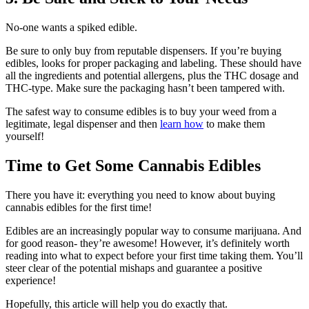
No-one wants a spiked edible.
Be sure to only buy from reputable dispensers. If you’re buying
edibles, looks for proper packaging and labeling. These should have
all the ingredients and potential allergens, plus the THC dosage and
THC-type. Make sure the packaging hasn’t been tampered with.
The safest way to consume edibles is to buy your weed from a
legitimate, legal dispenser and then
learn how
to make them
yourself!
Time to Get Some Cannabis Edibles
There you have it: everything you need to know about buying
cannabis edibles for the first time!
Edibles are an increasingly popular way to consume marijuana. And
for good reason- they’re awesome! However, it’s definitely worth
reading into what to expect before your first time taking them. You’ll
steer clear of the potential mishaps and guarantee a positive
experience!
Hopefully, this article will help you do exactly that.