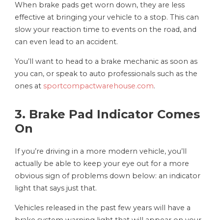
When brake pads get worn down, they are less
effective at bringing your vehicle to a stop. This can
slow your reaction time to events on the road, and
can even lead to an accident.
You’ll want to head to a brake mechanic as soon as
you can, or speak to auto professionals such as the
ones at
sportcompactwarehouse.com
.
3. Brake Pad Indicator Comes
On
If you’re driving in a more modern vehicle, you’ll
actually be able to keep your eye out for a more
obvious sign of problems down below: an indicator
light that says just that.
Vehicles released in the past few years will have a