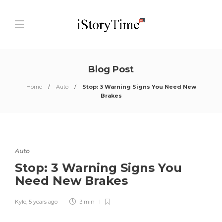
Blog Post
Home
Auto
Stop: 3 Warning Signs You Need New
Brakes
Auto
Stop: 3 Warning Signs You
Need New Brakes
Kyle
,
5 years ago
3 min
0