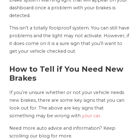
brake system warning light that will appear on your
dashboard once a problem with your brakes is
detected.
This isn’t a totally foolproof system. You can still have
problems and the light may not activate. However, if
it does come on it is a sure sign that you’ll want to
get your vehicle checked out.
How to Tell if You Need New
Brakes
If you’re unsure whether or not your vehicle needs
new brakes, there are some key signs that you can
look out for. The above are key signs that
something may be wrong with
your car
.
Need more auto advice and information? Keep
scrolling our blog for more.