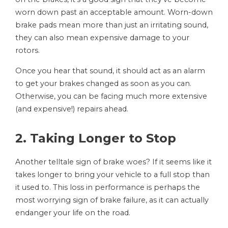
worn down past an acceptable amount. Worn-down
brake pads mean more than just an irritating sound,
they can also mean expensive damage to your
rotors.
Once you hear that sound, it should act as an alarm
to get your brakes changed as soon as you can.
Otherwise, you can be facing much more extensive
(and expensive!) repairs ahead.
2. Taking Longer to Stop
Another telltale sign of brake woes? If it seems like it
takes longer to bring your vehicle to a full stop than
it used to. This loss in performance is perhaps the
most worrying sign of brake failure, as it can actually
endanger your life on the road.