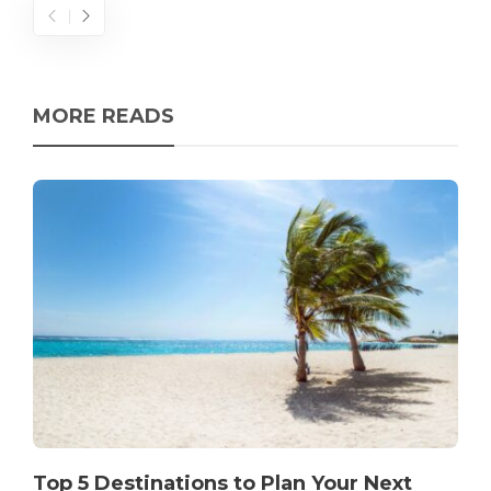
MORE READS
Top 5 Destinations to Plan Your Next