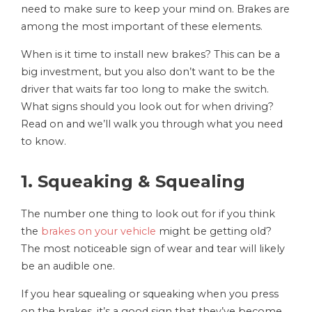
need to make sure to keep your mind on. Brakes are
among the most important of these elements.
When is it time to install new brakes? This can be a
big investment, but you also don’t want to be the
driver that waits far too long to make the switch.
What signs should you look out for when driving?
Read on and we’ll walk you through what you need
to know.
1. Squeaking & Squealing
The number one thing to look out for if you think
the
brakes on your vehicle
might be getting old?
The most noticeable sign of wear and tear will likely
be an audible one.
If you hear squealing or squeaking when you press
on the brakes, it’s a good sign that they’ve become