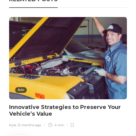
Auto
Innovative Strategies to Preserve Your
Vehicle’s Value
Kyle
,
12 months ago
4 min