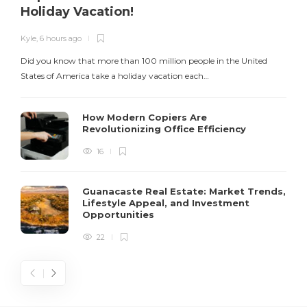
Holiday Vacation!
Kyle
,
6 hours ago
K
Did you know that more than 100 million people in the United
T
States of America take a holiday vacation each…
How Modern Copiers Are
Revolutionizing Office Efficiency
16
Guanacaste Real Estate: Market Trends,
Lifestyle Appeal, and Investment
Opportunities
22