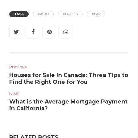
TAGS
#AUTO
#BRAKES
#CAR
Previous
Houses for Sale in Canada: Three Tips to
Find the Right One for You
Next
What is the Average Mortgage Payment
in California?
RELATED POSTS