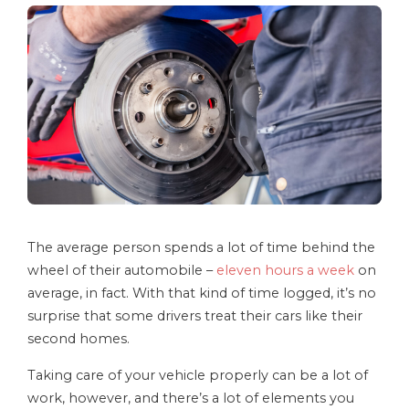
The average person spends a lot of time behind the
wheel of their automobile –
eleven hours a week
on
average, in fact. With that kind of time logged, it’s no
surprise that some drivers treat their cars like their
second homes.
Taking care of your vehicle properly can be a lot of
work, however, and there’s a lot of elements you