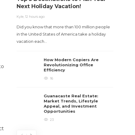
Next Holiday Vacation!
Kyle
,
2 m
Kyle
,
12 hours ago
Table o
Did you know that more than 100 million people
and con
in the United States of America take a holiday
roadwa
vacation each…
How Modern Copiers Are
Revolutionizing Office
to
Efficiency
16
Guanacaste Real Estate:
Market Trends, Lifestyle
Appeal, and Investment
Opportunities
23
ct