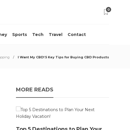
0
ney
Sports
Tech
Travel
Contact
pping
I Want My CBD! 5 Key Tips for Buying CBD Products
MORE READS
10 M
Top 5 Destinations to Plan Your
Acci