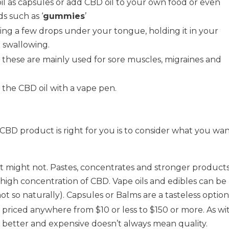
il as capsules or add CBD oil to your own food or even
 such as ‘
gummies
’
lying a few drops under your tongue, holding it in your
 swallowing.
– these are mainly used for sore muscles, migraines and
g the CBD oil with a vape pen.
CBD product is right for you is to consider what you wa
 it might not. Pastes, concentrates and stronger product
r high concentration of CBD. Vape oils and edibles can be
t so naturally). Capsules or Balms are a tasteless option
priced anywhere from $10 or less to $150 or more. As wi
s better and expensive doesn’t always mean quality.