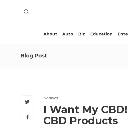
About
Auto
Biz
Education
Ente
Blog Post
Hobbies
I Want My CBD! 
CBD Products