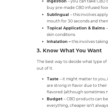
Ingestion
– you can take CBD o
buy pre-made CBD infused foods
Sublingual
– this involves app
mouth for 30 seconds and then
Topical Application & Balms
skin conditions.
Inhalation –
this involves takin
3. Know What You Want
The best way to decide what type of 
out of It.
Taste
– it might matter to you,
are strong in flavor due to thei
flavored (although sometimes no
Budget
– CBD products can be 
everything, cheaper isn’t alway