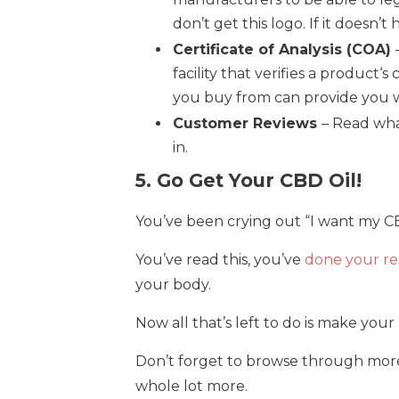
don’t get this logo. If it doesn’t 
Certificate of Analysis (COA)
facility that verifies a produc
you buy from can provide you wi
Customer Reviews
– Read wha
in.
5. Go Get Your CBD Oil!
You’ve been crying out “I want my CB
You’ve read this, you’ve
done your re
your body.
Now all that’s left to do is make you
Don’t forget to browse through more o
whole lot more.