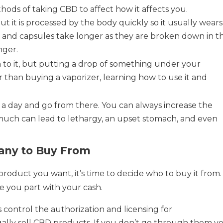
hods of taking CBD to affect how it affects you.
but it is processed by the body quickly so it usually wears
es and capsules take longer as they are broken down in t
nger.
 to it, but putting a drop of something under your
er than buying a vaporizer, learning how to use it and
g a day and go from there. You can always increase the
 much can lead to lethargy, an upset stomach, and even
any to Buy From
oduct you want, it’s time to decide who to buy it from.
e you part with your cash.
 control the authorization and licensing for
gally sell CBD products. If you don’t go through them y