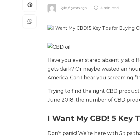
Kyle
,
6 years ago
4 min
read
Have you ever stared absently at diffe
gets dark? Or maybe wasted an hour w
America. Can I hear you screaming “
Trying to find the right CBD product c
June 2018, the number of CBD produ
I Want My CBD! 5 Key 
Don’t panic! We’re here with 5 tips t