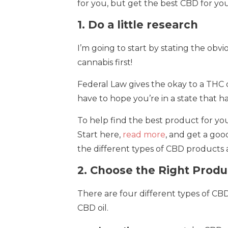
for you, but get the best CBD for your
1. Do a little research
I’m going to start by stating the obvi
cannabis first!
Federal Law gives the okay to a THC c
have to hope you’re in a state that h
To help find the best product for you,
Start here,
read more
, and get a goo
the different types of CBD products a
2. Choose the Right Produ
There are four different types of CB
CBD oil.