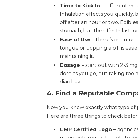
Time to Kick In
– different met
Inhalation effects you quickly, 
off after an hour or two. Edibl
stomach, but the effects last lo
Ease of Use
– there’s not much
tongue or popping a pill is easi
maintaining it.
Dosage
– start out with 2-3 m
dose as you go, but taking too
diarrhea.
4. Find a Reputable Comp
Now you know exactly what type of pr
Here are three things to check befor
GMP Certified Logo –
agencies
manufacturers to be able to le