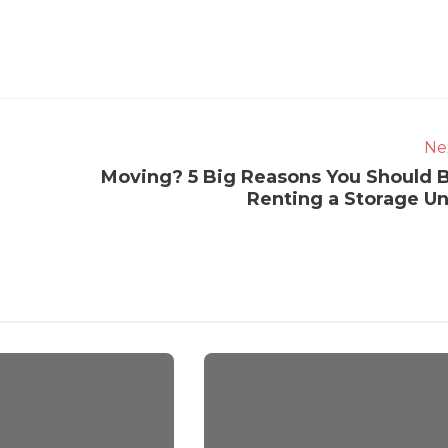
Ne
Moving? 5 Big Reasons You Should 
Renting a Storage Un