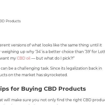
rent versions of what looks like the same thing until it
eighing up why ‘34’ is a better choice than ‘39’ for Lot
I want my
CBD oil
— but what do I pick?!”
an be a challenging task. Since its legalization back in
cts on the market has skyrocketed.
Tips for Buying CBD Products
hat will make sure you not only find the right CBD produ