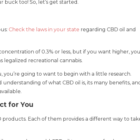
 buck too! So, let’s get started.
ous:
Check the laws in your state
regarding CBD oil and
oncentration of 0.3% or less, but if you want higher, you’
as legalized recreational cannabis.
 you’re going to want to begin with a little research.
d understanding of what CBD oil is, its many benefits, an
vailable.
ct for You
D products. Each of them provides a different way to tak