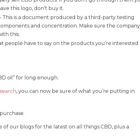
have this logo, don’t buy it.
– This is a document produced by a third-party testing
t‘s components and concentration. Make sure the company
th this.
t people have to say on the products you’re interested
D oil” for long enough.
search
, you can now be sure of what you’re putting in
r purchase.
f our blogs for the latest on all things CBD, plus a