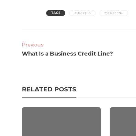
TAGS
#HOBBIES
#SHOPPING
Previous
What Is a Business Credit Line?
RELATED POSTS