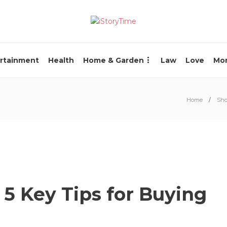
rtainment
Health
Home & Garden
Law
Love
Mo
Home
Sho
5 Key Tips for Buying