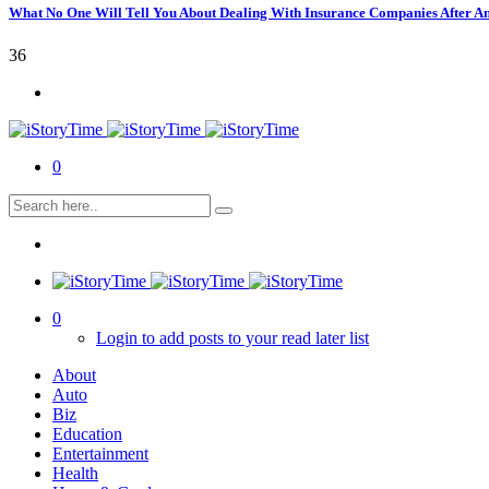
What No One Will Tell You About Dealing With Insurance Companies After A
36
0
0
Login to add posts to your read later list
About
Auto
Biz
Education
Entertainment
Health