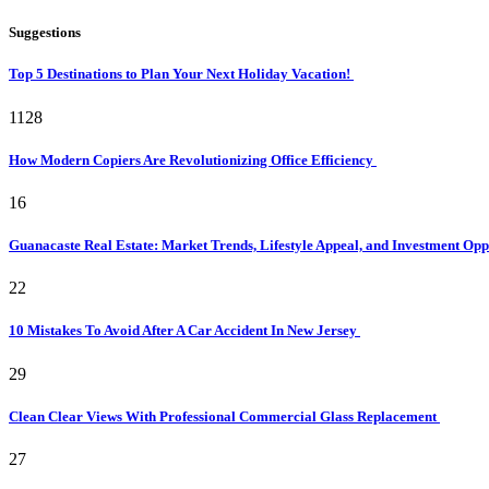
Suggestions
Top 5 Destinations to Plan Your Next Holiday Vacation!
1128
How Modern Copiers Are Revolutionizing Office Efficiency
16
Guanacaste Real Estate: Market Trends, Lifestyle Appeal, and Investment Opp
22
10 Mistakes To Avoid After A Car Accident In New Jersey
29
Clean Clear Views With Professional Commercial Glass Replacement
27