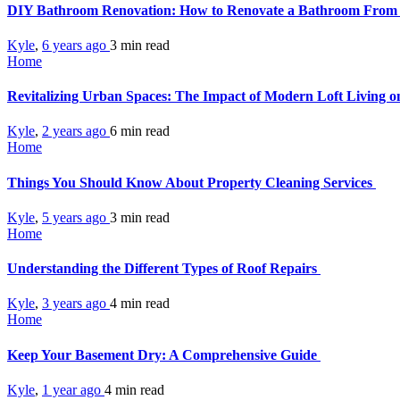
DIY Bathroom Renovation: How to Renovate a Bathroom From 
Kyle
,
6 years ago
3 min
read
Home
Revitalizing Urban Spaces: The Impact of Modern Loft Living o
Kyle
,
2 years ago
6 min
read
Home
Things You Should Know About Property Cleaning Services
Kyle
,
5 years ago
3 min
read
Home
Understanding the Different Types of Roof Repairs
Kyle
,
3 years ago
4 min
read
Home
Keep Your Basement Dry: A Comprehensive Guide
Kyle
,
1 year ago
4 min
read