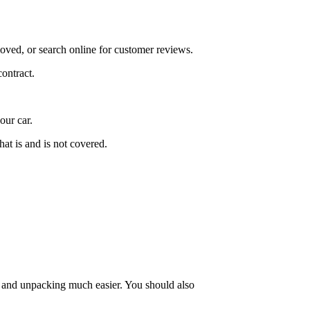
oved, or search online for customer reviews.
ontract.
our car.
at is and is not covered.
g and unpacking much easier. You should also