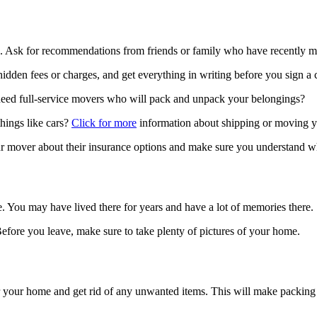
s. Ask for recommendations from friends or family who have recently m
idden fees or charges, and get everything in writing before you sign a c
eed full-service movers who will pack and unpack your belongings?
things like cars?
Click for more
information about shipping or moving y
 mover about their insurance options and make sure you understand wh
. You may have lived there for years and have a lot of memories there.
efore you leave, make sure to take plenty of pictures of your home.
tter your home and get rid of any unwanted items. This will make packin