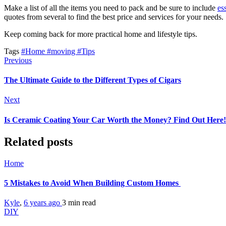
Make a list of all the items you need to pack and be sure to include
es
quotes from several to find the best price and services for your needs.
Keep coming back for more practical home and lifestyle tips.
Tags
#Home
#moving
#Tips
Previous
The Ultimate Guide to the Different Types of Cigars
Next
Is Ceramic Coating Your Car Worth the Money? Find Out Here!
Related posts
Home
5 Mistakes to Avoid When Building Custom Homes
Kyle
,
6 years ago
3 min
read
DIY