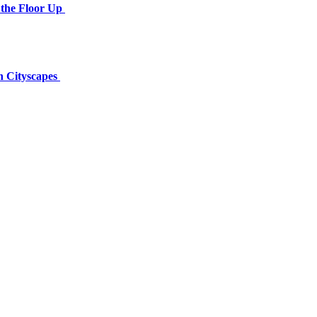
the Floor Up
n Cityscapes