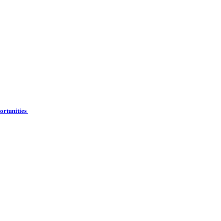
ortunities