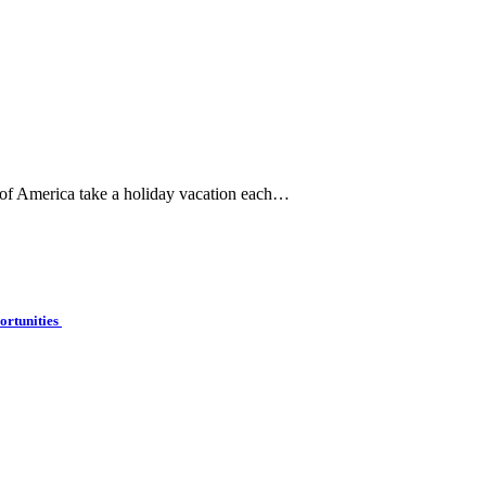
 of America take a holiday vacation each…
ortunities