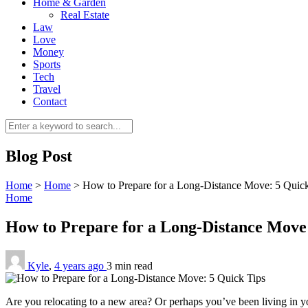
Home & Garden
Real Estate
Law
Love
Money
Sports
Tech
Travel
Contact
Blog Post
Home
>
Home
>
How to Prepare for a Long-Distance Move: 5 Quick
Home
How to Prepare for a Long-Distance Move
Kyle
,
4 years ago
3 min
read
Are you relocating to a new area? Or perhaps you’ve been living in 