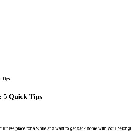
 Tips
: 5 Quick Tips
your new place for a while and want to get back home with your belong