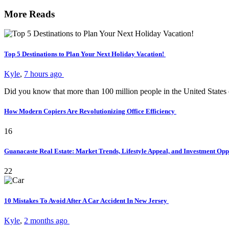
More Reads
Top 5 Destinations to Plan Your Next Holiday Vacation!
Kyle
,
7 hours ago
Did you know that more than 100 million people in the United States
How Modern Copiers Are Revolutionizing Office Efficiency
16
Guanacaste Real Estate: Market Trends, Lifestyle Appeal, and Investment Opp
22
10 Mistakes To Avoid After A Car Accident In New Jersey
Kyle
,
2 months ago