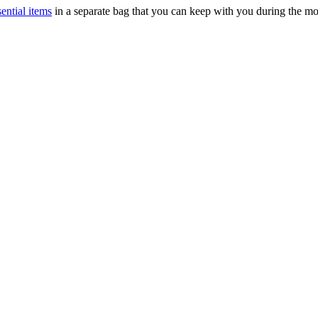
sential items
in a separate bag that you can keep with you during the m