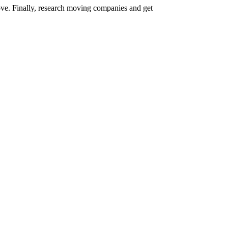
ove. Finally, research moving companies and get