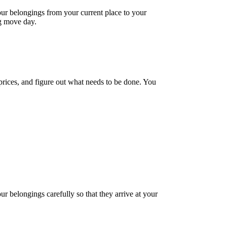
your belongings from your current place to your
ig move day.
prices, and figure out what needs to be done. You
r belongings carefully so that they arrive at your