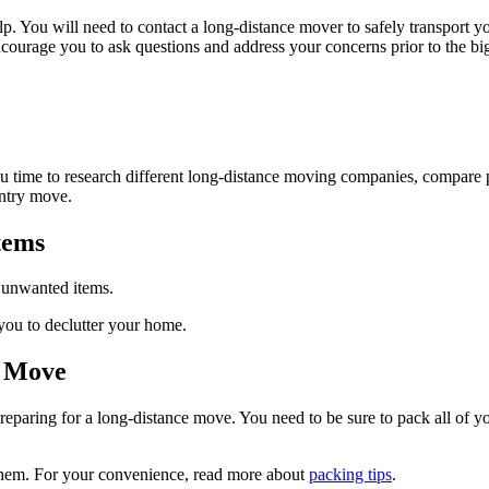
lp. You will need to contact a long-distance mover to safely transport 
courage you to ask questions and address your concerns prior to the b
ou time to research different long-distance moving companies, compare 
untry move.
tems
e unwanted items.
you to declutter your home.
e Move
paring for a long-distance move. You need to be sure to pack all of you
f them. For your convenience, read more about
packing tips
.