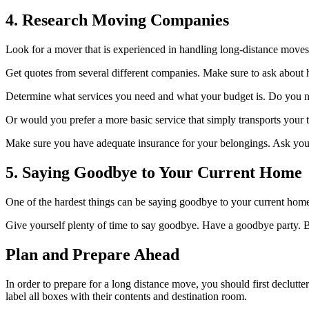
4. Research Moving Companies
Look for a mover that is experienced in handling long-distance move
Get quotes from several different companies. Make sure to ask about h
Determine what services you need and what your budget is. Do you n
Or would you prefer a more basic service that simply transports your 
Make sure you have adequate insurance for your belongings. Ask your
5. Saying Goodbye to Your Current Home
One of the hardest things can be saying goodbye to your current home
Give yourself plenty of time to say goodbye. Have a goodbye party. B
Plan and Prepare Ahead
In order to prepare for a long distance move, you should first declu
label all boxes with their contents and destination room.