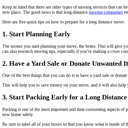
Keep in mind that there are other types of moving services that can he
new place. The good news is that long-distance
moving companies
en
Here are five quick tips on how to prepare for a long distance move.
1. Start Planning Early
The sooner you start planning your move, the better. This will give y
can also research moving tips, especially if you’re making a cross co
2. Have a Yard Sale or Donate Unwanted I
One of the best things that you can do is to have a yard sale or donat
This will help you to save money on your move, and it will also help 
3. Start Packing Early for a Long Distanc
Packing is one of the most important and time-consuming aspects of pre
new home safely.
Be sure to label all of your boxes so that you know what is inside o