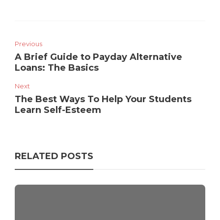
Previous
A Brief Guide to Payday Alternative
Loans: The Basics
Next
The Best Ways To Help Your Students
Learn Self-Esteem
RELATED POSTS