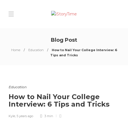
Blog Post
Home
Education
How to Nail Your College Interview: 6
Tips and Tricks
Education
How to Nail Your College
Interview: 6 Tips and Tricks
Kyle
,
5 years ago
3 min
0