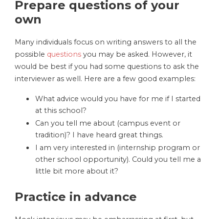
Prepare questions of your
own
Many individuals focus on writing answers to all the
possible
questions
you may be asked. However, it
would be best if you had some questions to ask the
interviewer as well. Here are a few good examples:
What advice would you have for me if I started
at this school?
Can you tell me about (campus event or
tradition)? I have heard great things.
I am very interested in (internship program or
other school opportunity). Could you tell me a
little bit more about it?
Practice in advance