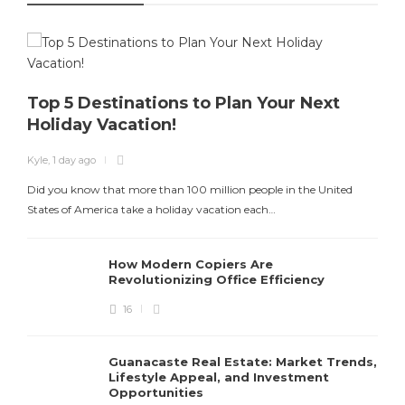
Top 5 Destinations to Plan Your Next
Holiday Vacation!
K
Kyle
,
1 day ago
T
Did you know that more than 100 million people in the United
States of America take a holiday vacation each…
How Modern Copiers Are
Revolutionizing Office Efficiency
16
Guanacaste Real Estate: Market Trends,
Lifestyle Appeal, and Investment
Opportunities