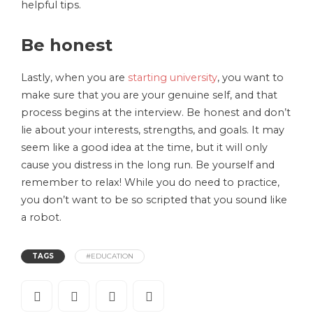
helpful tips.
Be honest
Lastly, when you are
starting university
, you want to
make sure that you are your genuine self, and that
process begins at the interview. Be honest and don’t
lie about your interests, strengths, and goals. It may
seem like a good idea at the time, but it will only
cause you distress in the long run. Be yourself and
remember to relax! While you do need to practice,
you don’t want to be so scripted that you sound like
a robot.
TAGS
#EDUCATION