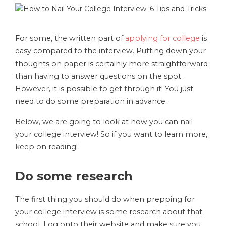
For some, the written part of
applying for college
is
easy compared to the interview. Putting down your
thoughts on paper is certainly more straightforward
than having to answer questions on the spot.
However, it is possible to get through it! You just
need to do some preparation in advance.
Below, we are going to look at how you can nail
your college interview! So if you want to learn more,
keep on reading!
Do some research
The first thing you should do when prepping for
your college interview is some research about that
school. Log onto their website and make sure you