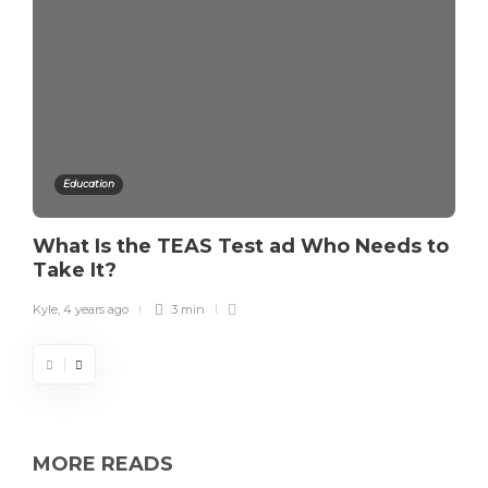
Education
What Is the TEAS Test ad Who Needs to
Take It?
Kyle
,
4 years ago
3 min
MORE READS