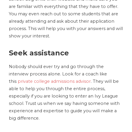
are familiar with everything that they have to offer.
You may even reach out to some students that are
already attending and ask about their application
process. This will help you with your answers and will
show your interest.
Seek assistance
Nobody should ever try and go through the
interview process alone. Look for a coach like
this
private college admissions advisor
. They will be
able to help you through the entire process,
especially if you are looking to enter an Ivy League
school. Trust us when we say having someone with
experience and expertise to guide you will make a
big difference.