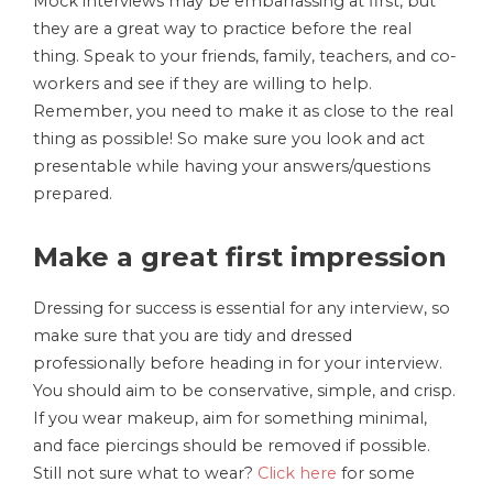
Mock interviews may be embarrassing at first, but
they are a great way to practice before the real
thing. Speak to your friends, family, teachers, and co-
workers and see if they are willing to help.
Remember, you need to make it as close to the real
thing as possible! So make sure you look and act
presentable while having your answers/questions
prepared.
Make a great first impression
Dressing for success is essential for any interview, so
make sure that you are tidy and dressed
professionally before heading in for your interview.
You should aim to be conservative, simple, and crisp.
If you wear makeup, aim for something minimal,
and face piercings should be removed if possible.
Still not sure what to wear?
Click here
for some