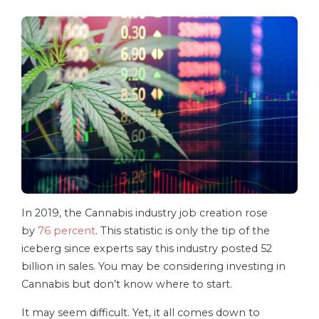
In 2019, the Cannabis industry job creation rose
by
76 percent
. This statistic is only the tip of the
iceberg since experts say this industry posted 52
billion in sales. You may be considering investing in
Cannabis but don’t know where to start.
It may seem difficult. Yet, it all comes down to