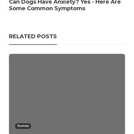
Can Dogs Have Anxiety? Yes - Here Are
Some Common Symptoms
RELATED POSTS
Business