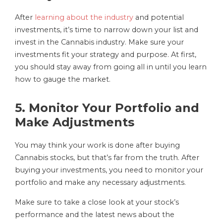
After
learning about the industry
and potential
investments, it’s time to narrow down your list and
invest in the Cannabis industry. Make sure your
investments fit your strategy and purpose. At first,
you should stay away from going all in until you learn
how to gauge the market.
5. Monitor Your Portfolio and
Make Adjustments
You may think your work is done after buying
Cannabis stocks, but that’s far from the truth. After
buying your investments, you need to monitor your
portfolio and make any necessary adjustments.
Make sure to take a close look at your stock’s
performance and the latest news about the