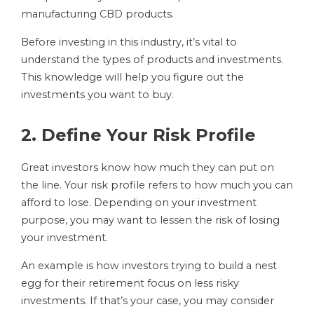
manufacturing CBD products.
Before investing in this industry, it’s vital to
understand the types of products and investments.
This knowledge will help you figure out the
investments you want to buy.
2. Define Your Risk Profile
Great investors know how much they can put on
the line. Your risk profile refers to how much you can
afford to lose. Depending on your investment
purpose, you may want to lessen the risk of losing
your investment.
An example is how investors trying to build a nest
egg for their retirement focus on less risky
investments. If that’s your case, you may consider