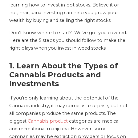
learning how to invest in pot stocks. Believe it or
not, marijuana investing can help you grow your
wealth by buying and selling the right stocks.
Don’t know where to start? We’ve got you covered.
Here are the 5 steps you should follow to make the
right plays when you invest in weed stocks.
1. Learn About the Types of
Cannabis Products and
Investments
If you’re only learning about the potential of the
Cannabis industry, it may come as a surprise, but not
all companies produce the same products. The
biggest
Cannabis product
categories are medical
and recreational marijuana. However, some
companies may be extraction providers or focus on