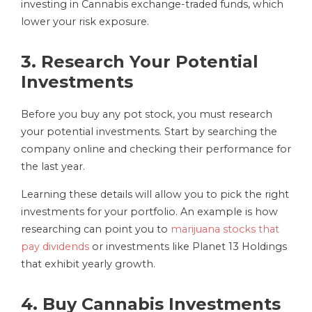
investing in Cannabis exchange-traded funds, which
lower your risk exposure.
3. Research Your Potential
Investments
Before you buy any pot stock, you must research
your potential investments. Start by searching the
company online and checking their performance for
the last year.
Learning these details will allow you to pick the right
investments for your portfolio. An example is how
researching can point you to
marijuana stocks that
pay dividends
or investments like Planet 13 Holdings
that exhibit yearly growth.
4. Buy Cannabis Investments