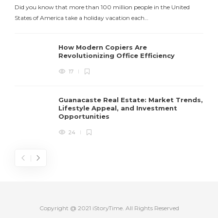
Did you know that more than 100 million people in the United
States of America take a holiday vacation each…
How Modern Copiers Are
Revolutionizing Office Efficiency
17
Guanacaste Real Estate: Market Trends,
Lifestyle Appeal, and Investment
Opportunities
24
Copyright @ 2021 iStoryTime. All Rights Reserved