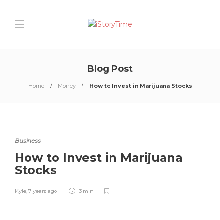
Blog Post
Home
Money
How to Invest in Marijuana Stocks
Business
How to Invest in Marijuana
Stocks
Kyle
,
7 years ago
3 min
0