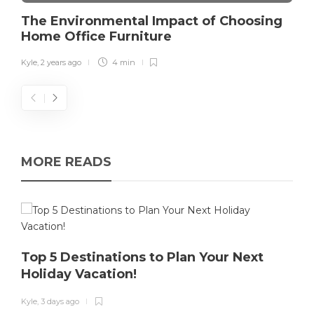
The Environmental Impact of Choosing
Home Office Furniture
Kyle
,
2 years ago
4 min
MORE READS
Top 5 Destinations to Plan Your Next
Holiday Vacation!
K
Kyle
,
3 days ago
T