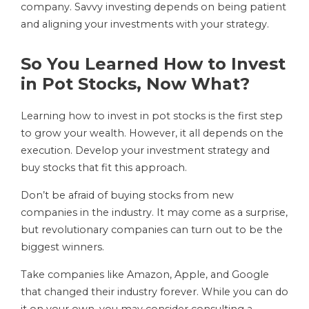
company. Savvy investing depends on being patient
and aligning your investments with your strategy.
So You Learned How to Invest
in Pot Stocks, Now What?
Learning how to invest in pot stocks is the first step
to grow your wealth. However, it all depends on the
execution. Develop your investment strategy and
buy stocks that fit this approach.
Don’t be afraid of buying stocks from new
companies in the industry. It may come as a surprise,
but revolutionary companies can turn out to be the
biggest winners.
Take companies like Amazon, Apple, and Google
that changed their industry forever. While you can do
it on your own, you may consider consulting a