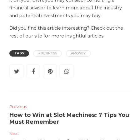
financial advisor to learn more about the industry
and potential investments you may buy.
Did you find this article interesting? Check out the
rest of our site for more insightful articles.
TAGS
#BUSINESS
#MONEY
Previous
How to Win at Slot Machines: 7 Tips You
Must Remember
Next