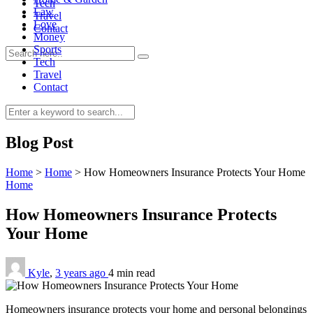
Tech
Law
Travel
Love
Contact
Money
Sports
Tech
Travel
Contact
0
Blog Post
Home
>
Home
>
How Homeowners Insurance Protects Your Home
Home
How Homeowners Insurance Protects
Your Home
Kyle
,
3 years ago
4 min
read
Homeowners insurance protects your home and personal belongings