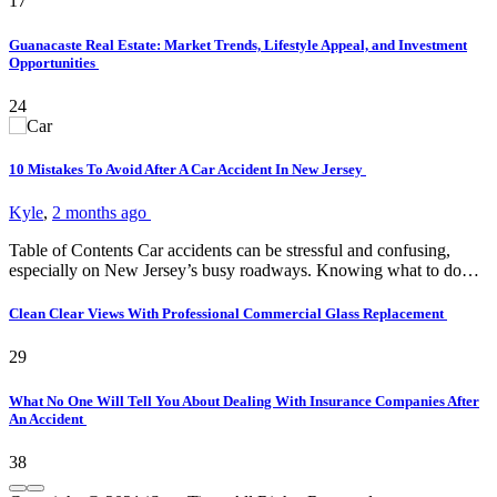
17
Guanacaste Real Estate: Market Trends, Lifestyle Appeal, and Investment
Opportunities
24
10 Mistakes To Avoid After A Car Accident In New Jersey
Kyle
,
2 months ago
Table of Contents Car accidents can be stressful and confusing,
especially on New Jersey’s busy roadways. Knowing what to do…
Clean Clear Views With Professional Commercial Glass Replacement
29
What No One Will Tell You About Dealing With Insurance Companies After
An Accident
38