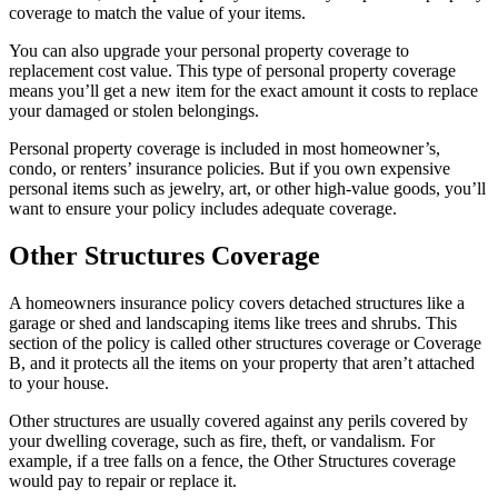
coverage to match the value of your items.
You can also upgrade your personal property coverage to
replacement cost value. This type of personal property coverage
means you’ll get a new item for the exact amount it costs to replace
your damaged or stolen belongings.
Personal property coverage is included in most homeowner’s,
condo, or renters’ insurance policies. But if you own expensive
personal items such as jewelry, art, or other high-value goods, you’ll
want to ensure your policy includes adequate coverage.
Other Structures Coverage
A homeowners insurance policy covers detached structures like a
garage or shed and landscaping items like trees and shrubs. This
section of the policy is called other structures coverage or Coverage
B, and it protects all the items on your property that aren’t attached
to your house.
Other structures are usually covered against any perils covered by
your dwelling coverage, such as fire, theft, or vandalism. For
example, if a tree falls on a fence, the Other Structures coverage
would pay to repair or replace it.