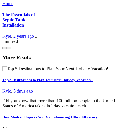
Home
The Essentials of
Septic Tank
Installation
Kyle
,
2 years ago
3
min
read
More Reads
Top 5 Destinations to Plan Your Next Holiday Vacation!
Kyle
,
5 days ago
Did you know that more than 100 million people in the United
States of America take a holiday vacation each…
How Modern Copiers Are Revolutionizing Office Efficiency