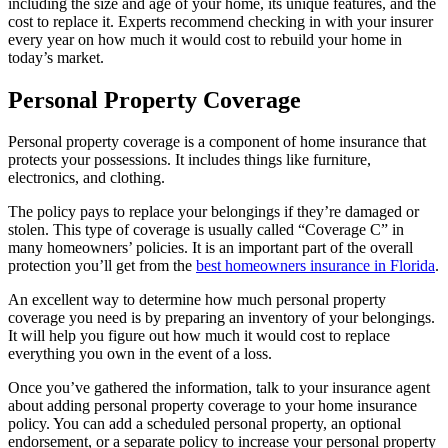
including the size and age of your home, its unique features, and the
cost to replace it. Experts recommend checking in with your insurer
every year on how much it would cost to rebuild your home in
today’s market.
Personal Property Coverage
Personal property coverage is a component of home insurance that
protects your possessions. It includes things like furniture,
electronics, and clothing.
The policy pays to replace your belongings if they’re damaged or
stolen. This type of coverage is usually called “Coverage C” in
many homeowners’ policies. It is an important part of the overall
protection you’ll get from the
best homeowners insurance in Florida
.
An excellent way to determine how much personal property
coverage you need is by preparing an inventory of your belongings.
It will help you figure out how much it would cost to replace
everything you own in the event of a loss.
Once you’ve gathered the information, talk to your insurance agent
about adding personal property coverage to your home insurance
policy. You can add a scheduled personal property, an optional
endorsement, or a separate policy to increase your personal property