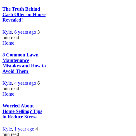
The Truth Behind
Cash Offer on House
Revealed!
Kyle
,
6 years ago
3
min
read
Home
8 Common Lawn
Maintenance
Mistakes and How to
Avoid Them
Kyle
,
4 years ago
6
min
read
Home
Worried About
Home Selling? Tips
to Reduce Stress
Kyle
,
1 year ago
4
min
read