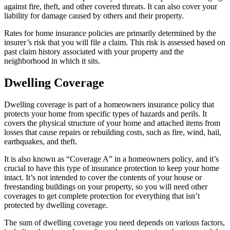
against fire, theft, and other covered threats. It can also cover your
liability for damage caused by others and their property.
Rates for home insurance policies are primarily determined by the
insurer’s risk that you will file a claim. This risk is assessed based on
past claim history associated with your property and the
neighborhood in which it sits.
Dwelling Coverage
Dwelling coverage is part of a homeowners insurance policy that
protects your home from specific types of hazards and perils. It
covers the physical structure of your home and attached items from
losses that cause repairs or rebuilding costs, such as fire, wind, hail,
earthquakes, and theft.
It is also known as “Coverage A” in a homeowners policy, and it’s
crucial to have this type of insurance protection to keep your home
intact. It’s not intended to cover the contents of your house or
freestanding buildings on your property, so you will need other
coverages to get complete protection for everything that isn’t
protected by dwelling coverage.
The sum of dwelling coverage you need depends on various factors,