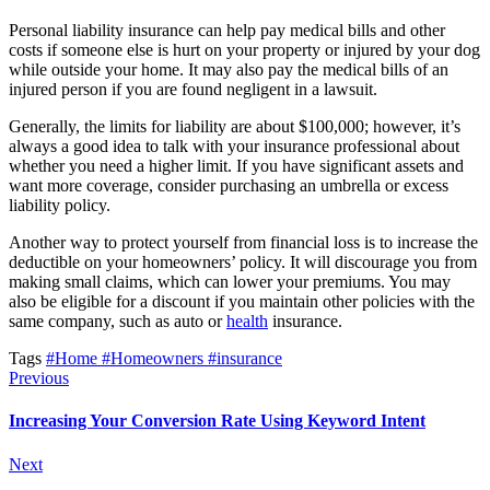
Personal liability insurance can help pay medical bills and other
costs if someone else is hurt on your property or injured by your dog
while outside your home. It may also pay the medical bills of an
injured person if you are found negligent in a lawsuit.
Generally, the limits for liability are about $100,000; however, it’s
always a good idea to talk with your insurance professional about
whether you need a higher limit. If you have significant assets and
want more coverage, consider purchasing an umbrella or excess
liability policy.
Another way to protect yourself from financial loss is to increase the
deductible on your homeowners’ policy. It will discourage you from
making small claims, which can lower your premiums. You may
also be eligible for a discount if you maintain other policies with the
same company, such as auto or
health
insurance.
Tags
#Home
#Homeowners
#insurance
Previous
Increasing Your Conversion Rate Using Keyword Intent
Next