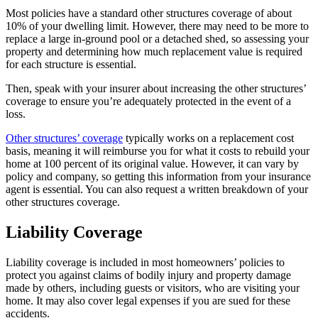
Most policies have a standard other structures coverage of about
10% of your dwelling limit. However, there may need to be more to
replace a large in-ground pool or a detached shed, so assessing your
property and determining how much replacement value is required
for each structure is essential.
Then, speak with your insurer about increasing the other structures’
coverage to ensure you’re adequately protected in the event of a
loss.
Other structures’ coverage
typically works on a replacement cost
basis, meaning it will reimburse you for what it costs to rebuild your
home at 100 percent of its original value. However, it can vary by
policy and company, so getting this information from your insurance
agent is essential. You can also request a written breakdown of your
other structures coverage.
Liability Coverage
Liability coverage is included in most homeowners’ policies to
protect you against claims of bodily injury and property damage
made by others, including guests or visitors, who are visiting your
home. It may also cover legal expenses if you are sued for these
accidents.