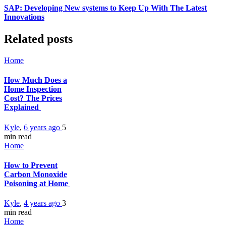
SAP: Developing New systems to Keep Up With The Latest
Innovations
Related posts
Home
How Much Does a
Home Inspection
Cost? The Prices
Explained
Kyle
,
6 years ago
5
min
read
Home
How to Prevent
Carbon Monoxide
Poisoning at Home
Kyle
,
4 years ago
3
min
read
Home