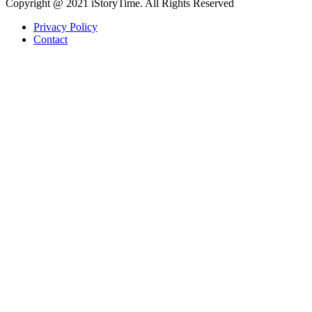
Copyright @ 2021 iStoryTime. All Rights Reserved
Privacy Policy
Contact