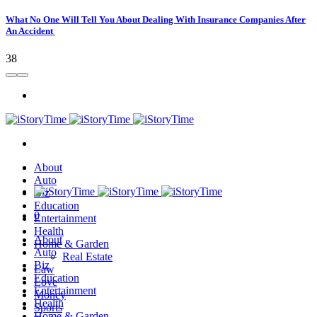
What No One Will Tell You About Dealing With Insurance Companies After
An Accident
38
About
Auto
Biz
Education
0
Entertainment
Health
About
Home & Garden
Auto
Real Estate
Biz
Law
Education
Love
Entertainment
Money
Health
Sports
Home & Garden