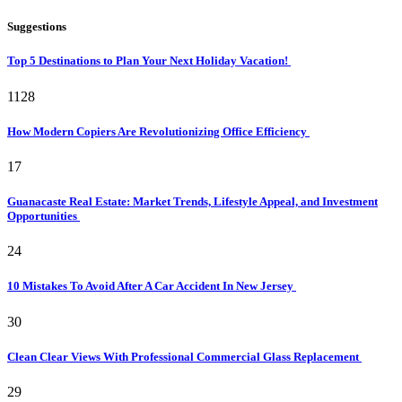
Suggestions
Top 5 Destinations to Plan Your Next Holiday Vacation!
1128
How Modern Copiers Are Revolutionizing Office Efficiency
17
Guanacaste Real Estate: Market Trends, Lifestyle Appeal, and Investment
Opportunities
24
10 Mistakes To Avoid After A Car Accident In New Jersey
30
Clean Clear Views With Professional Commercial Glass Replacement
29