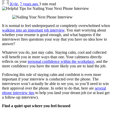
Kyle
,
7 years ago
3 min
read
It is normal to feel underprepared or completely overwhelmed when
walking into an important job interview
. You start worrying about
whether your resume is good enough, and what happens if the
interviewer fires questions your way that you have no idea how to
answer?
Whatever you do, just stay calm. Staying calm, cool and collected
will benefit you in more ways than one. Your calmness directly
reflects on your
personal confidence within the workplace
, and the
more confidence you have the more likely you are to land the job.
Following this rule of staying calm and confident is even more
important if your interview is conducted over the phone. The
interviewer won’t actually be able to see you, so you’ll need to win
their approval over the phone. In order to do that, here are
several
phone interview tips
to help you land your dream job (or at least get
a follow-up interview).
Find a quiet spot where you feel focused