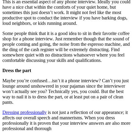
This is an essential aspect of any phone interview. Ideally you could
have a nice chat within the comforts of your quiet home, but
sometimes this just doesn’t work. It might not feel like the most
productive spot to conduct the interview if you have barking dogs,
loud neighbors, or kids running around.
Some people think that it is a good idea to sit in their favorite coffee
shop for a phone interview. Just remember though that the sound of
people coming and going, the noise from the espresso machine, and
the ding of the cash register will be extremely distracting. Find
somewhere quiet with no distractions whatsoever where you feel
comfortable discussing your skills and qualifications.
Dress the part
Maybe you’re confused…isn’t it a phone interview? Can’t you just
lounge around unshowered in your pajamas since the interviewer
won’t actually see you? Technically yes, you could. But the best
way to nail it is to dress the part, or at least put on a pair of clean
pants.
Dressing professionally
is not just a reflection of our appearance; it
affects our overall speech and mannerisms. When you dress
professionally it is proven that your interview answers are also more
professional and thorough