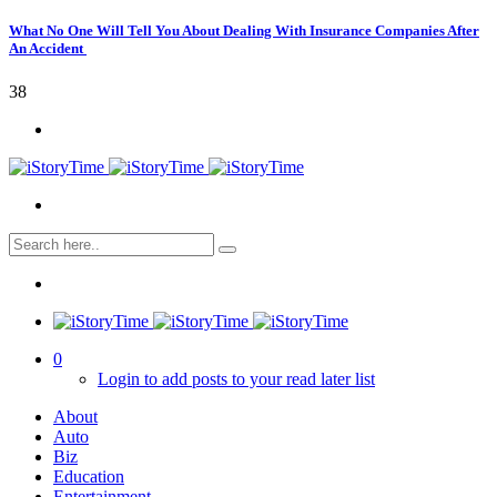
What No One Will Tell You About Dealing With Insurance Companies After
An Accident
38
0
Login to add posts to your read later list
About
Auto
Biz
Education
Entertainment