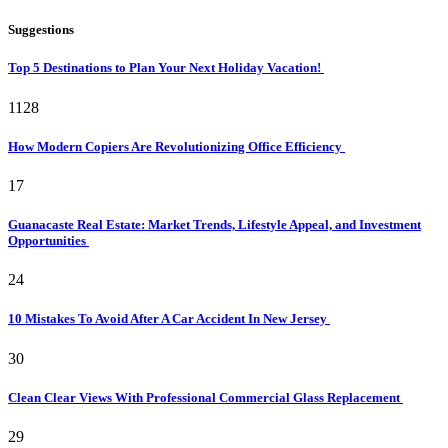
Suggestions
Top 5 Destinations to Plan Your Next Holiday Vacation!
1128
How Modern Copiers Are Revolutionizing Office Efficiency
17
Guanacaste Real Estate: Market Trends, Lifestyle Appeal, and Investment
Opportunities
24
10 Mistakes To Avoid After A Car Accident In New Jersey
30
Clean Clear Views With Professional Commercial Glass Replacement
29