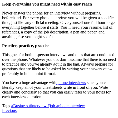
Keep everything you might need within easy reach
Never answer the phone for an interview without preparing
beforehand. For every phone interview you will be given a specific
time, just like any official meeting. Give yourself one full hour to get
everything together before it starts. You’ll need your resume, list of
references, a copy of the job description, a pen and paper, and
anything else you might see fit.
Practice, practice, practice
This goes for both in-person interviews and ones that are conducted
over the phone. Whatever you do, don’t assume that there is no need
to practice and you’ve already got it in the bag. Always prepare for
questions that are likely to be asked by writing your answers out –
preferably in bullet point format.
You have a huge advantage with
phone interviews
since you can
literally keep all of your cheat sheets write in front of you. Write
clearly and concisely so that you can easily refer to your notes for
each interview question.
Tags
#Business
#interview
#job
#phone interview
Previous