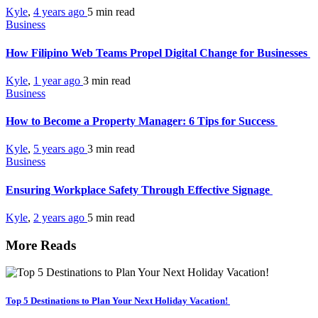
Kyle
,
4 years ago
5 min
read
Business
How Filipino Web Teams Propel Digital Change for Businesses
Kyle
,
1 year ago
3 min
read
Business
How to Become a Property Manager: 6 Tips for Success
Kyle
,
5 years ago
3 min
read
Business
Ensuring Workplace Safety Through Effective Signage
Kyle
,
2 years ago
5 min
read
More Reads
Top 5 Destinations to Plan Your Next Holiday Vacation!