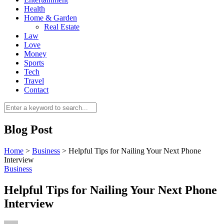
Health
Home & Garden
Real Estate
Law
Love
Money
Sports
0
Tech
Travel
Contact
Blog Post
Home
>
Business
>
Helpful Tips for Nailing Your Next Phone
Interview
Business
Helpful Tips for Nailing Your Next Phone
Interview