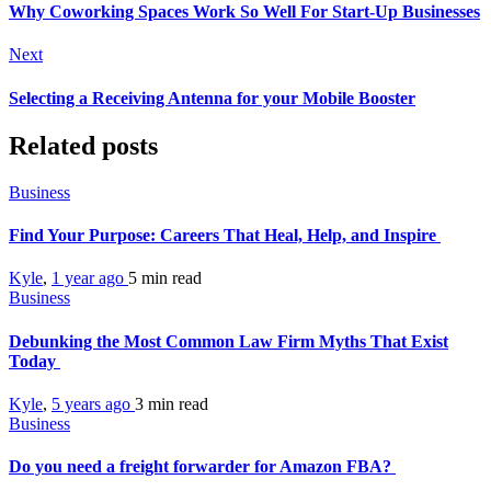
Why Coworking Spaces Work So Well For Start-Up Businesses
Next
Selecting a Receiving Antenna for your Mobile Booster
Related posts
Business
Find Your Purpose: Careers That Heal, Help, and Inspire
Kyle
,
1 year ago
5 min
read
Business
Debunking the Most Common Law Firm Myths That Exist
Today
Kyle
,
5 years ago
3 min
read
Business
Do you need a freight forwarder for Amazon FBA?