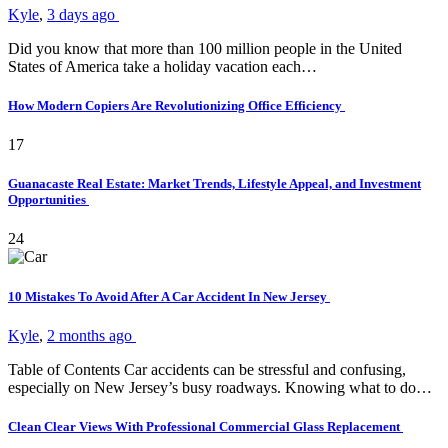
Kyle
,
3 days ago
Did you know that more than 100 million people in the United
States of America take a holiday vacation each…
How Modern Copiers Are Revolutionizing Office Efficiency
17
Guanacaste Real Estate: Market Trends, Lifestyle Appeal, and Investment
Opportunities
24
10 Mistakes To Avoid After A Car Accident In New Jersey
Kyle
,
2 months ago
Table of Contents Car accidents can be stressful and confusing,
especially on New Jersey’s busy roadways. Knowing what to do…
Clean Clear Views With Professional Commercial Glass Replacement