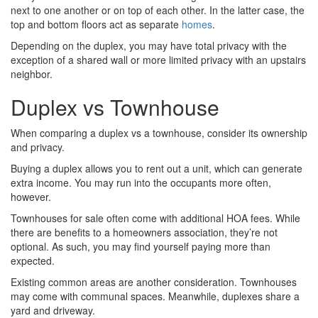
next to one another or on top of each other. In the latter case, the
top and bottom floors act as separate
homes
.
Depending on the duplex, you may have total privacy with the
exception of a shared wall or more limited privacy with an upstairs
neighbor.
Duplex vs Townhouse
When comparing a duplex vs a townhouse, consider its ownership
and privacy.
Buying a duplex allows you to rent out a unit, which can generate
extra income. You may run into the occupants more often,
however.
Townhouses for sale often come with additional HOA fees. While
there are benefits to a homeowners association, they’re not
optional. As such, you may find yourself paying more than
expected.
Existing common areas are another consideration. Townhouses
may come with communal spaces. Meanwhile, duplexes share a
yard and driveway.