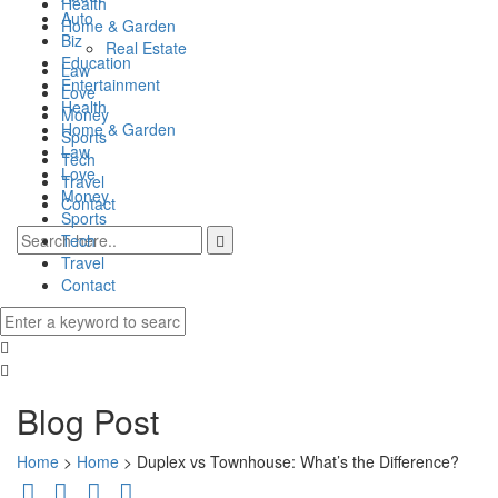
Health
Auto
Home & Garden
Biz
Real Estate
Education
Law
Entertainment
Love
Health
Money
Home & Garden
Sports
Law
Tech
Love
Travel
Money
Contact
Sports
Tech
Travel
Contact
0
Blog Post
Home
>
Home
>
Duplex vs Townhouse: What’s the Difference?