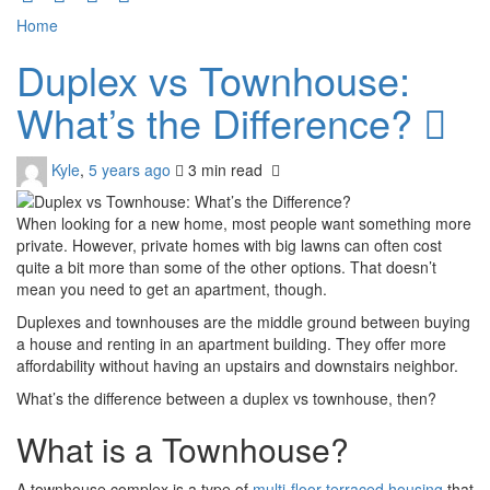
Home
Duplex vs Townhouse:
What’s the Difference?
Kyle
,
5 years ago
3 min
read
When looking for a new home, most people want something more
private. However, private homes with big lawns can often cost
quite a bit more than some of the other options. That doesn’t
mean you need to get an apartment, though.
Duplexes and townhouses are the middle ground between buying
a house and renting in an apartment building. They offer more
affordability without having an upstairs and downstairs neighbor.
What’s the difference between a duplex vs townhouse, then?
What is a Townhouse?
A townhouse complex is a type of
multi-floor terraced housing
that