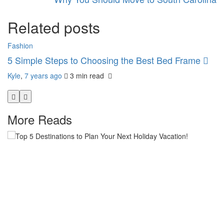
Related posts
Fashion
H
5 Simple Steps to Choosing the Best Bed Frame
T
H
Kyle
,
7 years ago
3 min
read
Ky
More Reads