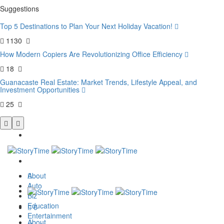
Suggestions
Top 5 Destinations to Plan Your Next Holiday Vacation!
1130
How Modern Copiers Are Revolutionizing Office Efficiency
18
Guanacaste Real Estate: Market Trends, Lifestyle Appeal, and
Investment Opportunities
25
About
Auto
Biz
Education
0
Entertainment
About