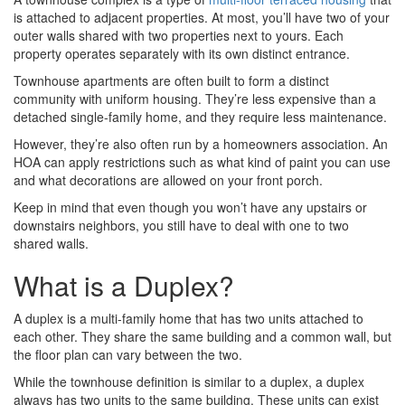
is attached to adjacent properties. At most, you’ll have two of your
outer walls shared with two properties next to yours. Each
property operates separately with its own distinct entrance.
Townhouse apartments are often built to form a distinct
community with uniform housing. They’re less expensive than a
detached single-family home, and they require less maintenance.
However, they’re also often run by a homeowners association. An
HOA can apply restrictions such as what kind of paint you can use
and what decorations are allowed on your front porch.
Keep in mind that even though you won’t have any upstairs or
downstairs neighbors, you still have to deal with one to two
shared walls.
What is a Duplex?
A duplex is a multi-family home that has two units attached to
each other. They share the same building and a common wall, but
the floor plan can vary between the two.
While the townhouse definition is similar to a duplex, a duplex
always has two units to the same building. These units can exist