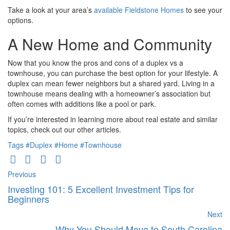
Take a look at your area’s
available Fieldstone Homes
to see your
options.
A New Home and Community
Now that you know the pros and cons of a duplex vs a
townhouse, you can purchase the best option for your lifestyle. A
duplex can mean fewer neighbors but a shared yard. Living in a
townhouse means dealing with a homeowner’s association but
often comes with additions like a pool or park.
If you’re interested in learning more about real estate and similar
topics, check out our other articles.
Tags
#Duplex
#Home
#Townhouse
Previous
Investing 101: 5 Excellent Investment Tips for
Beginners
Next
Why You Should Move to South Carolina