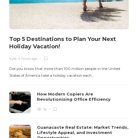
Top 5 Destinations to Plan Your Next
Holiday Vacation!
Kyle
,
4 hours ago
K
Did you know that more than 100 million people in the United
T
States of America take a holiday vacation each…
How Modern Copiers Are
Revolutionizing Office Efficiency
16
Guanacaste Real Estate: Market Trends,
Lifestyle Appeal, and Investment
Opportunities