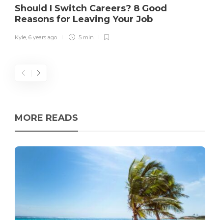
Should I Switch Careers? 8 Good
Reasons for Leaving Your Job
Kyle
,
6 years ago
5 min
MORE READS