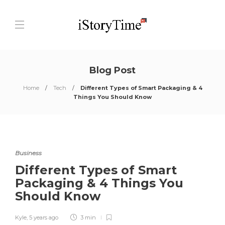
Blog Post
Home
Tech
Different Types of Smart Packaging & 4
Things You Should Know
Business
Different Types of Smart
Packaging & 4 Things You
Should Know
Kyle
,
5 years ago
3 min
0