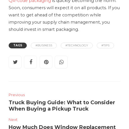
QR-code packaging
is quickly becoming the norm.
Soon, consumers will expect it on all products. If you
want to get ahead of the competition while
improving your supply chain management, you
should invest in smart packaging.
TAGS
#BUSINESS
#TECHNOLOGY
#TIPS
Previous
Truck Buying Guide: What to Consider
When Buying a Pickup Truck
Next
How Much Does Window Replacement