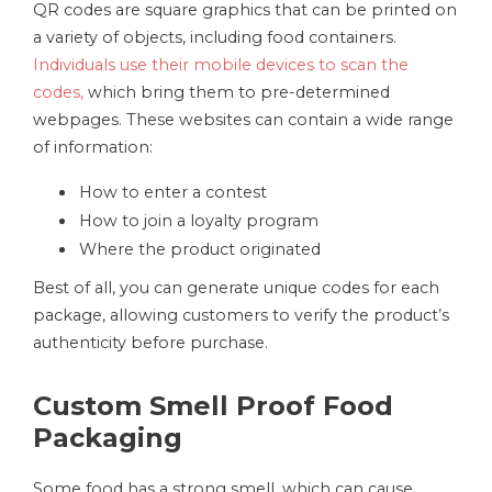
QR codes are square graphics that can be printed on
a variety of objects, including food containers.
Individuals use their mobile devices to scan the
codes,
which bring them to pre-determined
webpages. These websites can contain a wide range
of information:
How to enter a contest
How to join a loyalty program
Where the product originated
Best of all, you can generate unique codes for each
package, allowing customers to verify the product’s
authenticity before purchase.
Custom Smell Proof Food
Packaging
Some food has a strong smell, which can cause