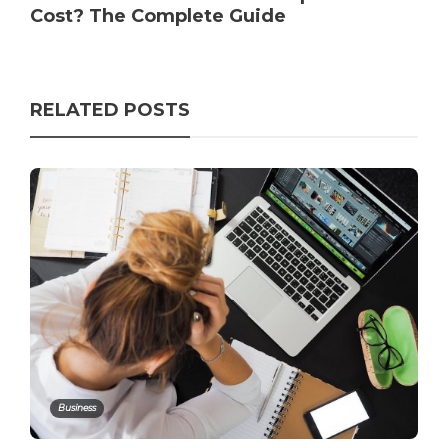
Cost? The Complete Guide
RELATED POSTS
Business