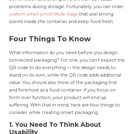
problems during storage. Fortunately, you can order
custom smell proof Mylar bags
that seal strong
scents inside the container and keep food fresh.
Four Things To Know
What information do you need before you design
connected packaging? For one, you can’t expect the
QR code to do everything — the design needs to
stand on its own, while the QR code adds additional
value. You should also think of the packaging first
and foremost as a food container; if you focus on
form over function, your product will end up
suffering. With that in mind, here are four things to
consider while creating smart packaging.
1. You Need To Think About
Usability