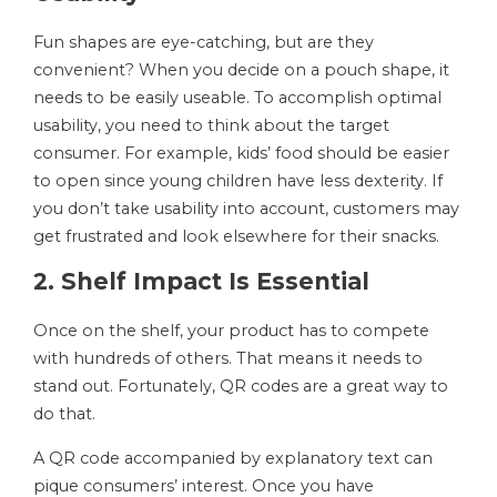
Fun shapes are eye-catching, but are they
convenient? When you decide on a pouch shape, it
needs to be easily useable. To accomplish optimal
usability, you need to think about the target
consumer. For example, kids’ food should be easier
to open since young children have less dexterity. If
you don’t take usability into account, customers may
get frustrated and look elsewhere for their snacks.
2. Shelf Impact Is Essential
Once on the shelf, your product has to compete
with hundreds of others. That means it needs to
stand out. Fortunately, QR codes are a great way to
do that.
A QR code accompanied by explanatory text can
pique consumers’ interest. Once you have