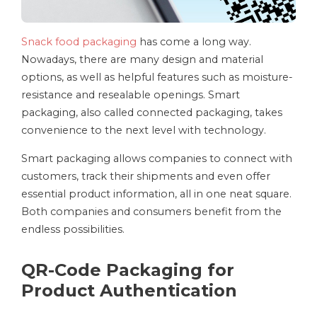
Snack food packaging
has come a long way.
Nowadays, there are many design and material
options, as well as helpful features such as moisture-
resistance and resealable openings. Smart
packaging, also called connected packaging, takes
convenience to the next level with technology.
Smart packaging allows companies to connect with
customers, track their shipments and even offer
essential product information, all in one neat square.
Both companies and consumers benefit from the
endless possibilities.
QR-Code Packaging for
Product Authentication