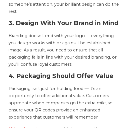
someone’s attention, your brilliant design can do the
rest.
3. Design With Your Brand in Mind
Branding doesn’t end with your logo — everything
you design works with or against the established
image. As a result, you need to ensure that all
packaging falls in line with your desired branding, or
you’ll confuse loyal customers.
4. Packaging Should Offer Value
Packaging isn’t just for holding food — it’s an
opportunity to offer additional value. Customers
appreciate when companies go the extra mile, so
ensure your QR codes provide an enhanced
experience that customers will remember.