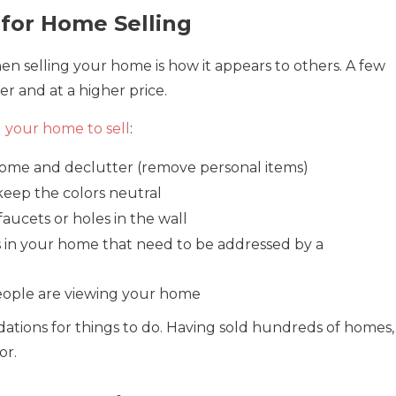
 for Home Selling
en selling your home is how it appears to others. A few
r and at a higher price.
 your home to sell
:
home and declutter (remove personal items)
 keep the colors neutral
faucets or holes in the wall
 in your home that need to be addressed by a
eople are viewing your home
tions for things to do. Having sold hundreds of homes,
or.