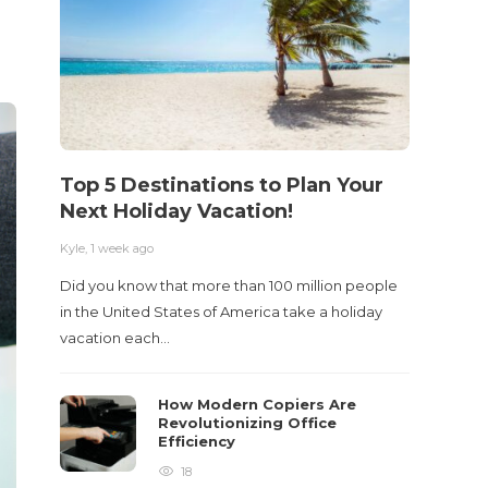
Top 5 Destinations to Plan Your
10 M
Next Holiday Vacation!
Acci
Kyle
,
1 week ago
Kyle
,
2 m
Did you know that more than 100 million people
Table o
in the United States of America take a holiday
and con
vacation each…
roadwa
How Modern Copiers Are
Revolutionizing Office
Efficiency
18