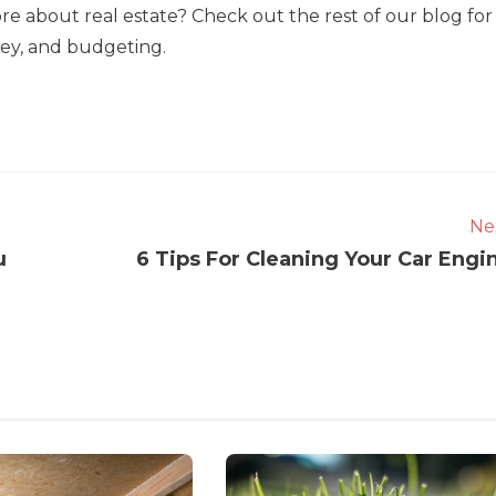
re about real estate? Check out the rest of our blog for
oney, and budgeting.
Ne
u
6 Tips For Cleaning Your Car Engi