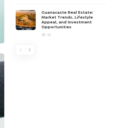
Guanacaste Real Estate:
Market Trends, Lifestyle
Appeal, and Investment
Opportunities
25