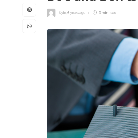
Kyle
,
6 years ago
3 min
read