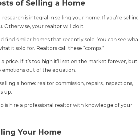
sts of Selling a Home
esearch is integral in selling your home. If you’re sellin
. Otherwise, your realtor will do it.
find similar homes that recently sold. You can see wha
at it sold for. Realtors call these “comps.”
price. If it’s too high it’ll set on the market forever, but 
e emotions out of the equation.
selling a home: realtor commission, repairs, inspections,
ds up.
 is hire a professional realtor with knowledge of your
elling Your Home