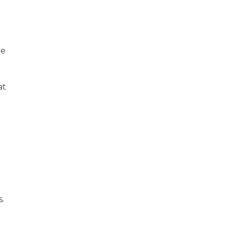
ve
at
.