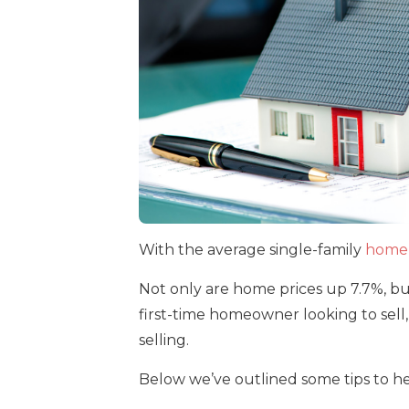
With the average single-family
home 
Not only are home prices up 7.7%, but
first-time homeowner looking to sell
selling.
Below we’ve outlined some tips to he