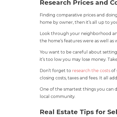
Research Prices and Co
Finding comparative prices and doing r
home by owner, then it’s all up to you
Look through your neighborhood and 
the home’s features were as well as wh
You want to be careful about setting a 
it’s too low you may lose money. Tak
Don’t forget to
research the costs
of 
closing costs, taxes and fees. It all ad
One of the smartest things you can do
local community.
Real Estate Tips for S