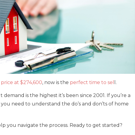
price at $274,600
, now is the
perfect time to sel
l.
 demand is the highest it’s been since 2001. If you’re a
, you need to understand the do’s and don’ts of home
lp you navigate the process. Ready to get started?