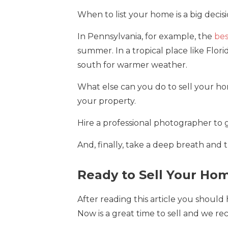
When to list your home is a big decis
In Pennsylvania, for example, the
bes
summer. In a tropical place like Flo
south for warmer weather.
What else can you do to sell your h
your property.
Hire a professional photographer to ge
And, finally, take a deep breath and t
Ready to Sell Your Ho
After reading this article you should
Now is a great time to sell and we re