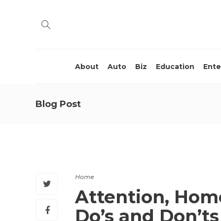
About
Auto
Biz
Education
Ente
Blog Post
Home
Attention, Hom
Do’s and Don’t