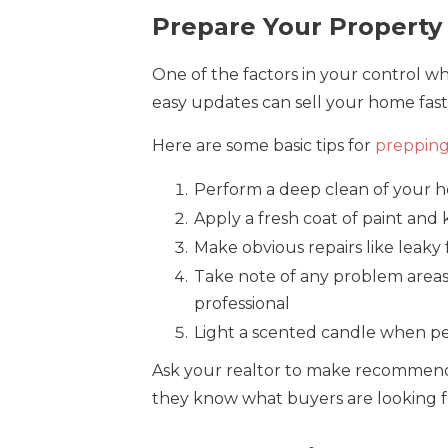
Prepare Your Property
One of the factors in your control wh
easy updates can sell your home faste
Here are some basic tips for
prepping
Perform a deep clean of your 
Apply a fresh coat of paint and
Make obvious repairs like leaky 
Take note of any problem areas
professional
Light a scented candle when p
Ask your realtor to make recommenda
they know what buyers are looking f