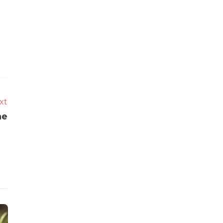
xt
ne