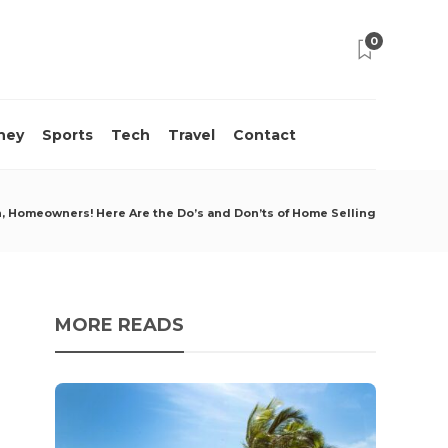
0
ney
Sports
Tech
Travel
Contact
n, Homeowners! Here Are the Do’s and Don’ts of Home Selling
MORE READS