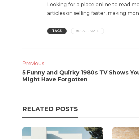
Looking for a place online to read mo
articles on selling faster, making m
TAGS
#REAL ESTATE
Previous
5 Funny and Quirky 1980s TV Shows Yo
Might Have Forgotten
RELATED POSTS