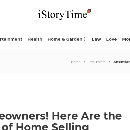
rtainment
Health
Home & Garden
Law
Love
Mo
Home
Real Estate
Attentio
eowners! Here Are the
s of Home Selling