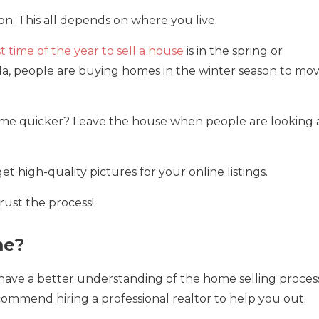
ion. This all depends on where you live.
t time of the year to sell a house
is in the spring or
rida, people are buying homes in the winter season to mo
ome quicker? Leave the house when people are looking 
t high-quality pictures for your online listings.
rust the process!
me?
 have a better understanding of the home selling process
commend hiring a professional realtor to help you out.