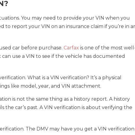
N?
situations. You may need to provide your VIN when you
d to report your VIN on an insurance claim if you’re in a
 used car before purchase.
Carfax
is one of the most well
x can use a VIN to see if the vehicle has documented
ification. What is a VIN verification? It’s a physical
things like model, year, and VIN attachment.
ation is not the same thing as a history report. A history
ls the car’s past. A VIN verification is about verifying the
rification. The DMV may have you get a VIN verification 