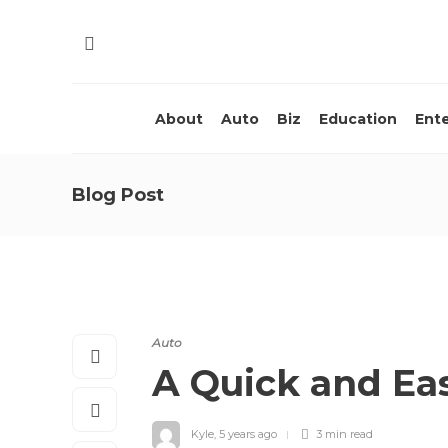
About
Auto
Biz
Education
Ent
Blog Post
Auto
A Quick and Ea
Kyle
,
5 years ago
3 min
read