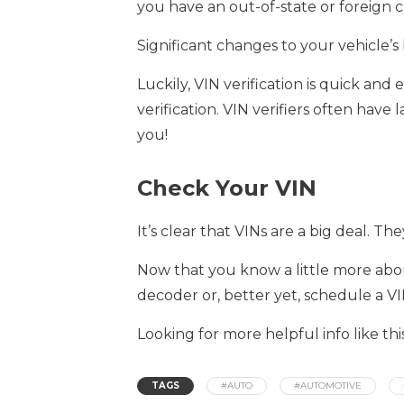
you have an out-of-state or foreign c
Significant changes to your vehicle’s 
Luckily, VIN verification is quick and
verification. VIN verifiers often have 
you!
Check Your VIN
It’s clear that VINs are a big deal. Th
Now that you know a little more abou
decoder or, better yet, schedule a VIN
Looking for more helpful info like t
TAGS
#AUTO
#AUTOMOTIVE