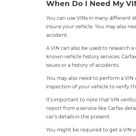
When Do I Need My VI
You can use VINs in many different 
insure your vehicle. You may also nee
accident.
A VIN can also be used to research a
known vehicle history services. Carfa
issues or a history of accidents.
You may also need to perform a VIN ver
inspection of your vehicle to verify 
It’s important to note that VIN verific
report from a service like Carfax detai
car’s details in the present.
You might be required to get a VIN ve