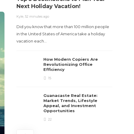
Next Holiday Vacation!
Kyle
,
2 m
Kyle
,
52 minutes ago
Table o
Did you know that more than 100 million people
and con
in the United States of America take a holiday
roadwa
vacation each…
How Modern Copiers Are
Revolutionizing Office
Efficiency
15
Guanacaste Real Estate:
Market Trends, Lifestyle
Appeal, and Investment
Opportunities
22