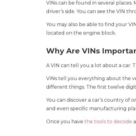
VINs can be found in several places.
driver’s side. You can see the VIN thr
You may also be able to find your VIN 
located on the engine block.
Why Are VINs Importa
A VIN can tell you a lot about a car. 
VINs tell you everything about the ve
different things. The first twelve digi
You can discover a car’s country of 
and even specific manufacturing plan
Once you have
the tools to decode
a