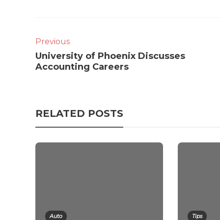
Previous
University of Phoenix Discusses
Accounting Careers
RELATED POSTS
Auto
Tips