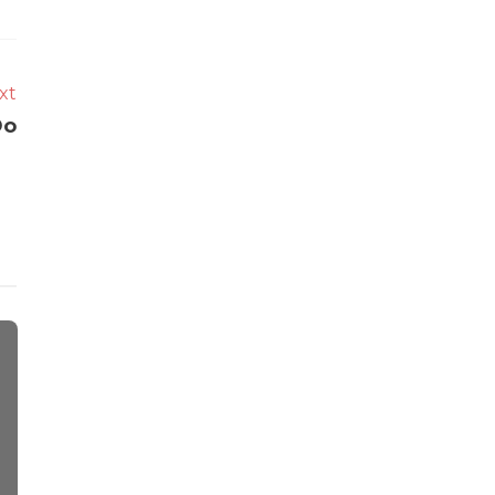
xt
Do
Auto
Tips