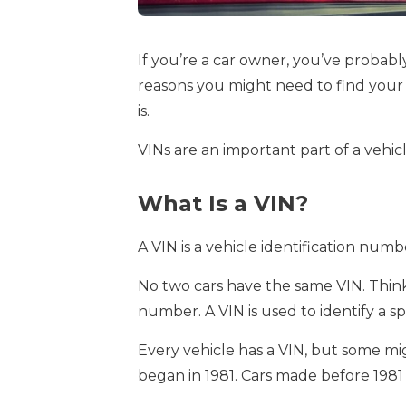
If you’re a car owner, you’ve probably
reasons you might need to find your 
is.
VINs are an important part of a vehic
What Is a VIN?
A VIN is a vehicle identification numb
No two cars have the same VIN. Think of
number. A VIN is used to identify a spe
Every vehicle has a VIN, but some mi
began in 1981. Cars made before 1981 