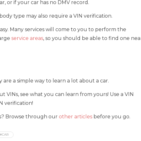
ar, or if your car has no DMV record.
body type may also require a VIN verification.
 easy. Many services will come to you to perform the
large
service areas
, so you should be able to find one nea
ey are a simple way to learn a lot about a car.
t VINs, see what you can learn from yours! Use a VIN
 verification!
his? Browse through our
other articles
before you go.
#CAR