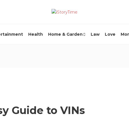
ertainment
Health
Home & Garden
Law
Love
Mo
sy Guide to VINs