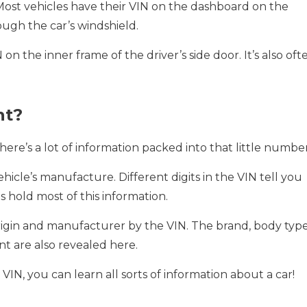
 Most vehicles have their VIN on the dashboard on the
ough the car’s windshield.
on the inner frame of the driver’s side door. It’s also oft
nt?
There’s a lot of information packed into that little number
hicle’s manufacture. Different digits in the VIN tell you
ts hold most of this information.
origin and manufacturer by the VIN. The brand, body type
t are also revealed here.
 VIN, you can learn all sorts of information about a car!