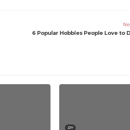
Ne
6 Popular Hobbies People Love to 
DIY