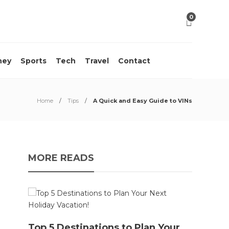
0
ney
Sports
Tech
Travel
Contact
Home
Tips
A Quick and Easy Guide to VINs
MORE READS
10 M
Top 5 Destinations to Plan Your
Acci