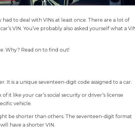
 had to deal with VINs at least once. There are a lot of
car’s VIN. You’ve probably also asked yourself what a VI
le. Why? Read on to find out!
er. It is a unique seventeen-digit code assigned to a car.
 it like your car’s social security or driver’s license
cific vehicle.
ght be shorter than others. The seventeen-digit format
will have a shorter VIN.