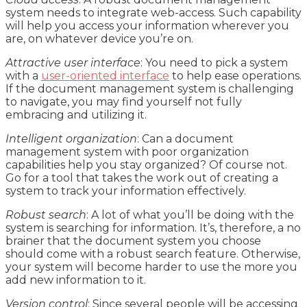
system needs to integrate web-access. Such capability
will help you access your information wherever you
are, on whatever device you’re on.
Attractive user interface
: You need to pick a system
with a
user-oriented interface
to help ease operations.
If the document management system is challenging
to navigate, you may find yourself not fully
embracing and utilizing it.
Intelligent organization
: Can a document
management system with poor organization
capabilities help you stay organized? Of course not.
Go for a tool that takes the work out of creating a
system to track your information effectively.
Robust search
: A lot of what you’ll be doing with the
system is searching for information. It’s, therefore, a no
brainer that the document system you choose
should come with a robust search feature. Otherwise,
your system will become harder to use the more you
add new information to it.
Version control
: Since several people will be accessing