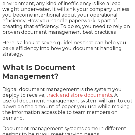
environment, any kind of inefficiency is like a lead
weight underwater. It will sink your company unless
you become intentional about your operational
efficiency. How you handle paperwork is part of
creating that efficiency. To do so, you need to rely on
proven document management best practices.
Here is a look at seven guidelines that can help you
bake efficiency into how you document handling
strategy.
What Is Document
Management?
Digital document management is the system you
deploy to receive,
track and store documents
. A
useful document management system will aim to cut
down on the amount of paper you use while making
the information accessible to team members on
demand.
Document management systems come in different
designs to help you meet varying needs.