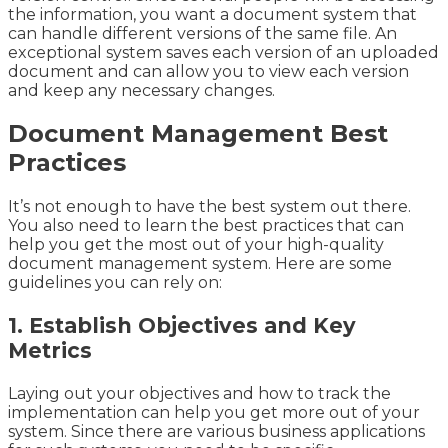
the information, you want a document system that
can handle different versions of the same file. An
exceptional system saves each version of an uploaded
document and can allow you to view each version
and keep any necessary changes.
Document Management Best
Practices
It’s not enough to have the best system out there.
You also need to learn the best practices that can
help you get the most out of your high-quality
document management system. Here are some
guidelines you can rely on:
1. Establish Objectives and Key
Metrics
Laying out your objectives and how to track the
implementation can help you get more out of your
system. Since there are various business applications