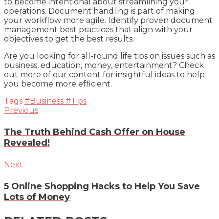
to become intentional about streamlining your
operations. Document handling is part of making
your workflow more agile. Identify proven document
management best practices that align with your
objectives to get the best results.
Are you looking for all-round life tips on issues such as
business, education, money, entertainment? Check
out more of our content for insightful ideas to help
you become more efficient.
Tags
#Business
#Tips
Previous
The Truth Behind Cash Offer on House
Revealed!
Next
5 Online Shopping Hacks to Help You Save
Lots of Money