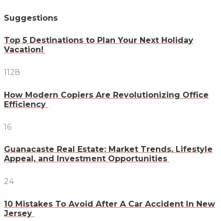
Suggestions
Top 5 Destinations to Plan Your Next Holiday
Vacation!
1128
How Modern Copiers Are Revolutionizing Office
Efficiency
16
Guanacaste Real Estate: Market Trends, Lifestyle
Appeal, and Investment Opportunities
24
10 Mistakes To Avoid After A Car Accident In New
Jersey