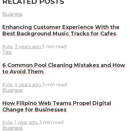
RELATED POSTS
Business
Enhancing Customer Experience With the
Best Background Music Tracks for Cafes
Kyle
,
3 years ago
5 min
read
Tips
6 Common Pool Cleaning Mistakes and How
to Avoid Them
Kyle
,
4 years ago
3 min
read
Business
How Filipino Web Teams Propel Digital
Change for Businesses
Kyle
,
1 year ago
3 min
read
Business