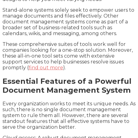
Stand-alone systems solely seek to empower users to
manage documents and files effectively. Other
document management systems come as part of a
broader set of business-related tools such as
calendars, wikis, and messaging, among others.
These comprehensive suites of tools work well for
companies looking for a one-stop solution. Moreover,
these all-in-one tool sets come with extensive
support services to help businesses resolve issues
promptly (
find out more
).
Essential Features of a Powerful
Document Management System
Every organization works to meet its unique needs. As
such, there is no single document management
system to rule them all. However, there are several
standout features that all effective systems have to
serve the organization better.
Cloud access
: A robust document management