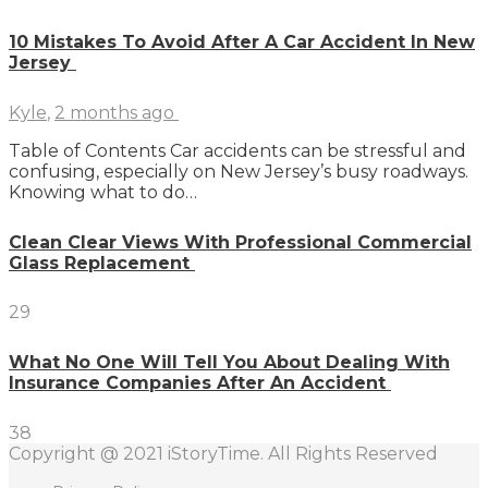
10 Mistakes To Avoid After A Car Accident In New
Jersey
Kyle
,
2 months ago
Table of Contents Car accidents can be stressful and
confusing, especially on New Jersey’s busy roadways.
Knowing what to do…
Clean Clear Views With Professional Commercial
Glass Replacement
29
What No One Will Tell You About Dealing With
Insurance Companies After An Accident
38
Copyright @ 2021 iStoryTime. All Rights Reserved