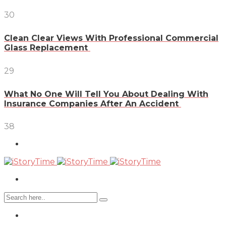
30
Clean Clear Views With Professional Commercial
Glass Replacement
29
What No One Will Tell You About Dealing With
Insurance Companies After An Accident
38