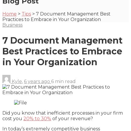
Blog Post
Home
>
Tips
>
7 Document Management Best
Practices to Embrace in Your Organization
Business
7 Document Management
Best Practices to Embrace
in Your Organization
Kyle
,
6 years ago
6 min
read
Did you know that inefficient processes in your firm
cost you
20% to 30%
of your revenue?
In today’s extremely competitive business