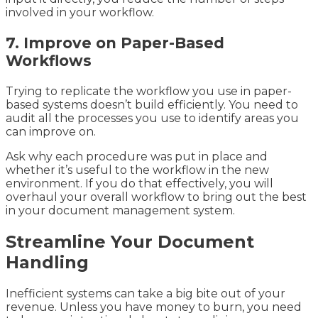
involved in your workflow.
7. Improve on Paper-Based
Workflows
Trying to replicate the workflow you use in paper-
based systems doesn’t build efficiently. You need to
audit all the processes you use to identify areas you
can improve on.
Ask why each procedure was put in place and
whether it’s useful to the workflow in the new
environment. If you do that effectively, you will
overhaul your overall workflow to bring out the best
in your document management system.
Streamline Your Document
Handling
Inefficient systems can take a big bite out of your
revenue. Unless you have money to burn, you need