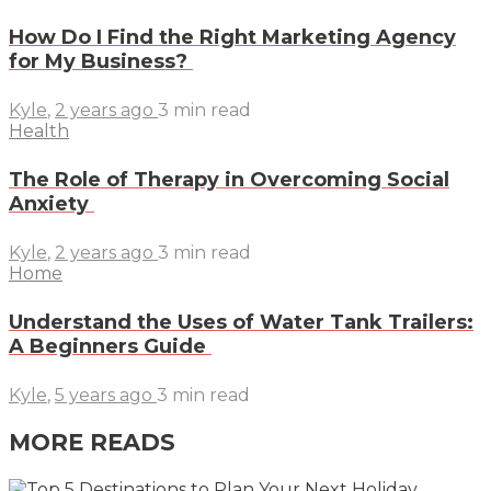
How Do I Find the Right Marketing Agency
for My Business?
Kyle
,
2 years ago
3 min
read
Health
The Role of Therapy in Overcoming Social
Anxiety
Kyle
,
2 years ago
3 min
read
Home
Understand the Uses of Water Tank Trailers:
A Beginners Guide
Kyle
,
5 years ago
3 min
read
MORE READS