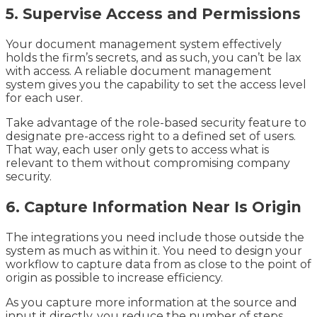
5. Supervise Access and Permissions
Your document management system effectively
holds the firm’s secrets, and as such, you can’t be lax
with access. A reliable document management
system gives you the capability to set the access level
for each user.
Take advantage of the role-based security feature to
designate pre-access right to a defined set of users.
That way, each user only gets to access what is
relevant to them without compromising company
security.
6. Capture Information Near Is Origin
The integrations you need include those outside the
system as much as within it. You need to design your
workflow to capture data from as close to the point of
origin as possible to increase efficiency.
As you capture more information at the source and
input it directly, you reduce the number of steps