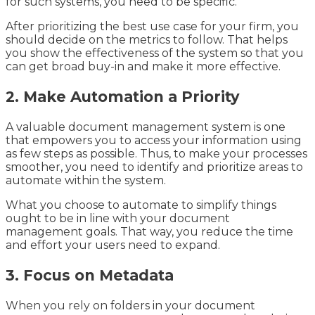
for such systems, you need to be specific.
After prioritizing the best use case for your firm, you
should decide on the metrics to follow. That helps
you show the effectiveness of the system so that you
can get broad buy-in and make it more effective.
2. Make Automation a Priority
A valuable document management system is one
that empowers you to access your information using
as few steps as possible. Thus, to make your processes
smoother, you need to identify and prioritize areas to
automate within the system.
What you choose to automate to simplify things
ought to be in line with your document
management goals. That way, you reduce the time
and effort your users need to expand.
3. Focus on Metadata
When you rely on folders in your document