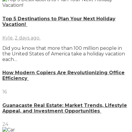
Top 5 Destinations to Plan Your Next Holiday
Vacation!
Kyle
,
2 days ago
Did you know that more than 100 million people in
the United States of America take a holiday vacation
each…
How Modern Copiers Are Revolutionizing Office
Efficiency
16
Guanacaste Real Estate: Market Trends, Lifestyle
Appeal, and Investment Opportunities
24