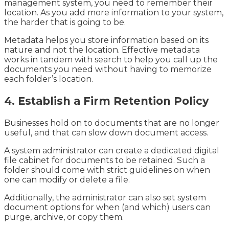
management system, you need to remember their
location. As you add more information to your system,
the harder that is going to be.
Metadata helps you store information based on its
nature and not the location. Effective metadata
works in tandem with search to help you call up the
documents you need without having to memorize
each folder’s location.
4. Establish a Firm Retention Policy
Businesses hold on to documents that are no longer
useful, and that can slow down document access.
A system administrator can create a dedicated digital
file cabinet for documents to be retained. Such a
folder should come with strict guidelines on when
one can modify or delete a file.
Additionally, the administrator can also set system
document options for when (and which) users can
purge, archive, or copy them.