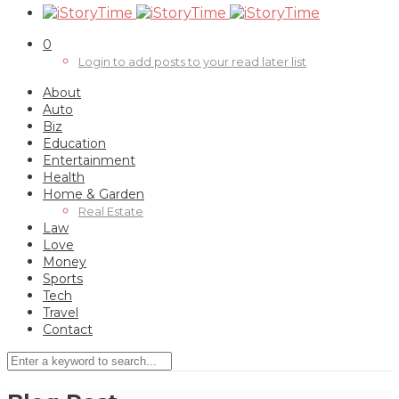
0
Login to add posts to your read later list
About
Auto
Biz
Education
Entertainment
Health
Home & Garden
Real Estate
Law
Love
Money
0
Sports
Tech
Travel
Contact