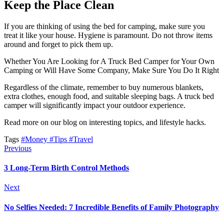
Keep the Place Clean
If you are thinking of using the bed for camping, make sure you
treat it like your house. Hygiene is paramount. Do not throw items
around and forget to pick them up.
Whether You Are Looking for A Truck Bed Camper for Your Own
Camping or Will Have Some Company, Make Sure You Do It Right
Regardless of the climate, remember to buy numerous blankets,
extra clothes, enough food, and suitable sleeping bags. A truck bed
camper will significantly impact your outdoor experience.
Read more on our blog on interesting topics, and lifestyle hacks.
Tags
#Money
#Tips
#Travel
Previous
3 Long-Term Birth Control Methods
Next
No Selfies Needed: 7 Incredible Benefits of Family Photography