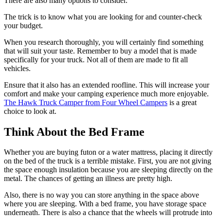
There are also many options to consider.
The trick is to know what you are looking for and counter-check
your budget.
When you research thoroughly, you will certainly find something
that will suit your taste. Remember to buy a model that is made
specifically for your truck. Not all of them are made to fit all
vehicles.
Ensure that it also has an extended roofline. This will increase your
comfort and make your camping experience much more enjoyable.
The Hawk Truck Camper from Four Wheel Campers
is a great
choice to look at.
Think About the Bed Frame
Whether you are buying futon or a water mattress, placing it directly
on the bed of the truck is a terrible mistake. First, you are not giving
the space enough insulation because you are sleeping directly on the
metal. The chances of getting an illness are pretty high.
Also, there is no way you can store anything in the space above
where you are sleeping. With a bed frame, you have storage space
underneath. There is also a chance that the wheels will protrude into