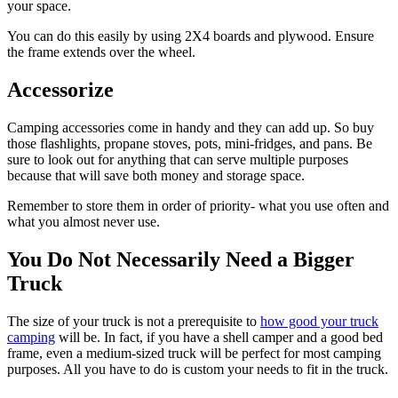
your space.
You can do this easily by using 2X4 boards and plywood. Ensure
the frame extends over the wheel.
Accessorize
Camping accessories come in handy and they can add up. So buy
those flashlights, propane stoves, pots, mini-fridges, and pans. Be
sure to look out for anything that can serve multiple purposes
because that will save both money and storage space.
Remember to store them in order of priority- what you use often and
what you almost never use.
You Do Not Necessarily Need a Bigger
Truck
The size of your truck is not a prerequisite to
how good your truck
camping
will be. In fact, if you have a shell camper and a good bed
frame, even a medium-sized truck will be perfect for most camping
purposes. All you have to do is custom your needs to fit in the truck.