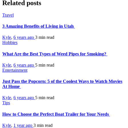
Related posts
Travel
3 Amazing Benefits of Living in Utah
Kyle
,
6 years ago
3 min
read
Hobbies
What Are the Best Types of Weed Pipes for Smoking?
Kyle
,
6 years ago
5 min
read
Entertainment
Just Pass the Popcorn: 5 of the Coolest Ways to Watch Movies
At Home
Kyle
,
6 years ago
5 min
read
Tips
How to Choose the Perfect Boat Trailer for Your Needs
Kyle
,
1 year ago
3 min
read