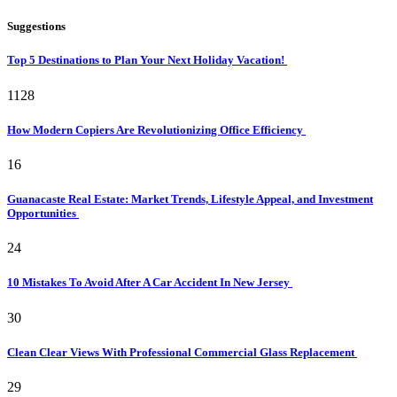
Suggestions
Top 5 Destinations to Plan Your Next Holiday Vacation!
1128
How Modern Copiers Are Revolutionizing Office Efficiency
16
Guanacaste Real Estate: Market Trends, Lifestyle Appeal, and Investment
Opportunities
24
10 Mistakes To Avoid After A Car Accident In New Jersey
30
Clean Clear Views With Professional Commercial Glass Replacement
29