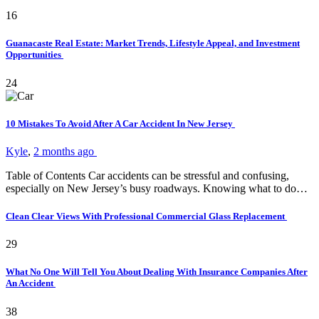
16
Guanacaste Real Estate: Market Trends, Lifestyle Appeal, and Investment
Opportunities
24
10 Mistakes To Avoid After A Car Accident In New Jersey
Kyle
,
2 months ago
Table of Contents Car accidents can be stressful and confusing,
especially on New Jersey’s busy roadways. Knowing what to do…
Clean Clear Views With Professional Commercial Glass Replacement
29
What No One Will Tell You About Dealing With Insurance Companies After
An Accident
38