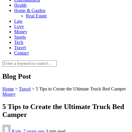
Health
Home & Garden
Real Estate
Law
Love
Money
Sports
0
Tech
Travel
Contact
Blog Post
Home
>
Travel
>
5 Tips to Create the Ultimate Truck Bed Camper
Money
5 Tips to Create the Ultimate Truck Bed
Camper
Kyle
,
7 years ago
3 min
read