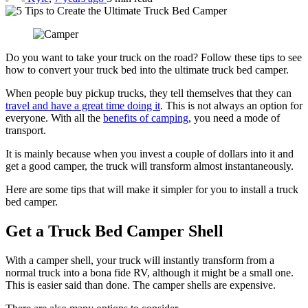
Do you want to take your truck on the road? Follow these tips to see
how to convert your truck bed into the ultimate truck bed camper.
When people buy pickup trucks, they tell themselves that they can
travel and have a great time doing it
. This is not always an option for
everyone. With all the
benefits of camping
, you need a mode of
transport.
It is mainly because when you invest a couple of dollars into it and
get a good camper, the truck will transform almost instantaneously.
Here are some tips that will make it simpler for you to install a truck
bed camper.
Get a Truck Bed Camper Shell
With a camper shell, your truck will instantly transform from a
normal truck into a bona fide RV, although it might be a small one.
This is easier said than done. The camper shells are expensive.