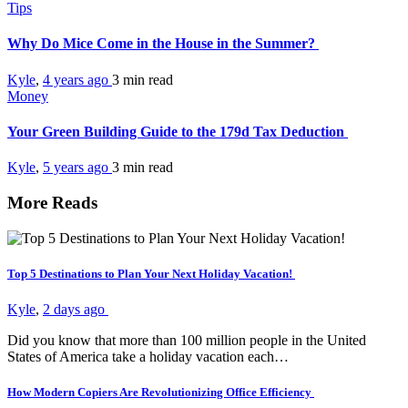
Tips
Why Do Mice Come in the House in the Summer?
Kyle
,
4 years ago
3 min
read
Money
Your Green Building Guide to the 179d Tax Deduction
Kyle
,
5 years ago
3 min
read
More Reads
Top 5 Destinations to Plan Your Next Holiday Vacation!
Kyle
,
2 days ago
Did you know that more than 100 million people in the United
States of America take a holiday vacation each…
How Modern Copiers Are Revolutionizing Office Efficiency