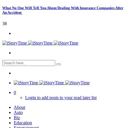
What No One Will Tell You About Dealing With Insurance Companies After
An Accident
38
0
Login to add posts to your read later list
About
Auto
Biz
Education
Entertainment