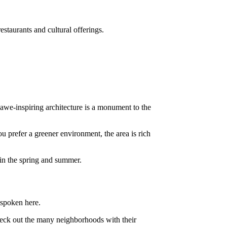
restaurants and cultural offerings.
s awe-inspiring architecture is a monument to the
ou prefer a greener environment, the area is rich
n in the spring and summer.
 spoken here.
heck out the many neighborhoods with their