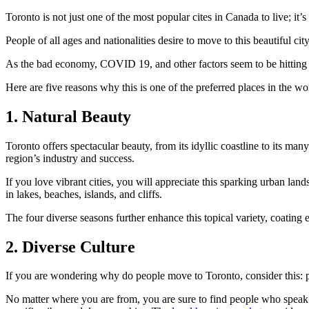
Toronto is not just one of the most popular cites in Canada to live; it’
People of all ages and nationalities desire to move to this beautiful cit
As the bad economy, COVID 19, and other factors seem to be hitting
Here are five reasons why this is one of the preferred places in the w
1. Natural Beauty
Toronto offers spectacular beauty, from its idyllic coastline to its ma
region’s industry and success.
If you love vibrant cities, you will appreciate this sparking urban lan
in lakes, beaches, islands, and cliffs.
The four diverse seasons further enhance this topical variety, coatin
2. Diverse Culture
If you are wondering why do people move to Toronto, consider this:
No matter where you are from, you are sure to find people who speak