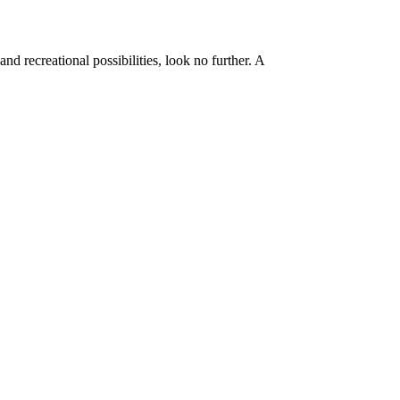
d recreational possibilities, look no further. A