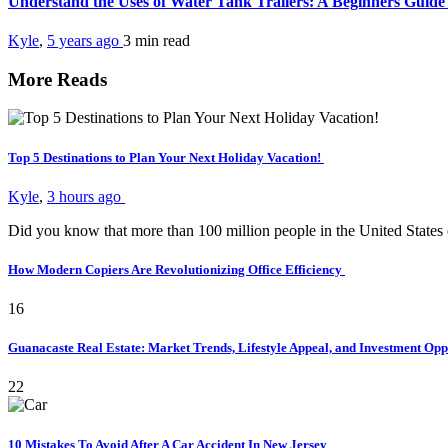
Understand the Uses of Water Tank Trailers: A Beginners Guid
Kyle
,
5 years ago
3 min
read
More Reads
Top 5 Destinations to Plan Your Next Holiday Vacation!
Kyle
,
3 hours ago
Did you know that more than 100 million people in the United States
How Modern Copiers Are Revolutionizing Office Efficiency
16
Guanacaste Real Estate: Market Trends, Lifestyle Appeal, and Investment Opp
22
10 Mistakes To Avoid After A Car Accident In New Jersey