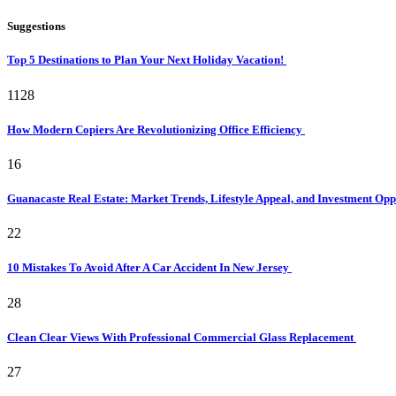
Suggestions
Top 5 Destinations to Plan Your Next Holiday Vacation!
1128
How Modern Copiers Are Revolutionizing Office Efficiency
16
Guanacaste Real Estate: Market Trends, Lifestyle Appeal, and Investment Opp
22
10 Mistakes To Avoid After A Car Accident In New Jersey
28
Clean Clear Views With Professional Commercial Glass Replacement
27