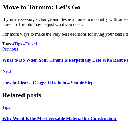
Move to Toronto: Let’s Go
If you are seeking a change and desire a home in a country with subsidi
move to Toronto may be just what you need.
For more ways to make the very best decisions for living your best li
Tags
#Tips
#Travel
Previous
What to Do When Your Tenant Is Perpetually Late With Rent 
Next
How to Clear a Clogged Drain in 4 Simple Steps
Related posts
Tips
Why Wood Is the Most Versatile Material for Construction