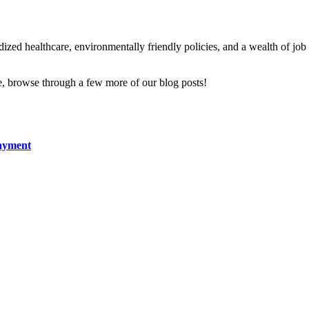
zed healthcare, environmentally friendly policies, and a wealth of job an
fe, browse through a few more of our blog posts!
Payment