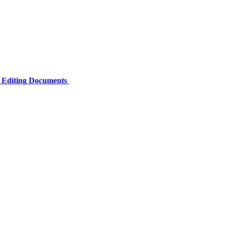
e Editing Documents