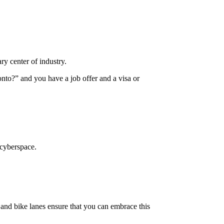
ary center of industry.
nto?” and you have a job offer and a visa or
 cyberspace.
, and bike lanes ensure that you can embrace this