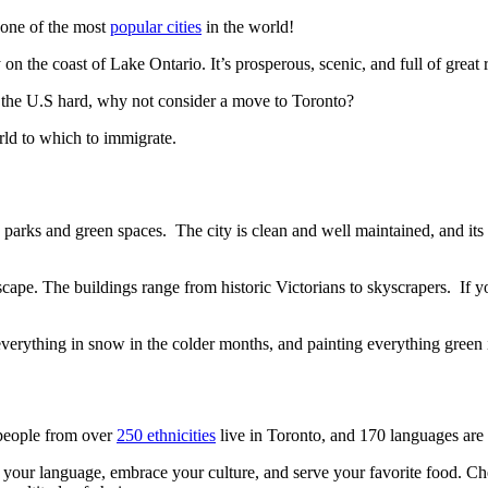
s one of the most
popular cities
in the world!
y on the coast of Lake Ontario. It’s prosperous, scenic, and full of great 
 the U.S hard, why not consider a move to Toronto?
orld to which to immigrate.
ny parks and green spaces. The city is clean and well maintained, and it
dscape. The buildings range from historic Victorians to skyscrapers. If y
g everything in snow in the colder months, and painting everything gree
 people from over
250 ethnicities
live in Toronto, and 170 languages are
 your language, embrace your culture, and serve your favorite food. C