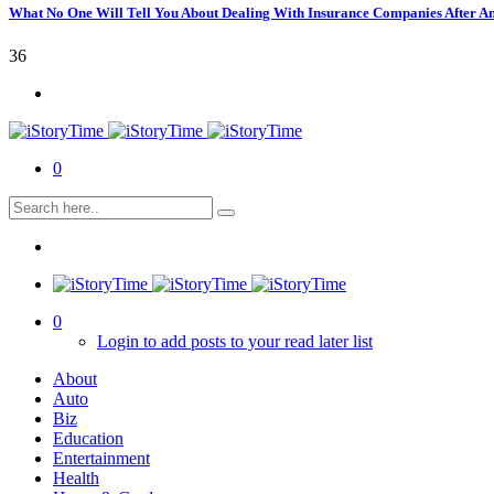
What No One Will Tell You About Dealing With Insurance Companies After A
36
0
0
Login to add posts to your read later list
About
Auto
Biz
Education
Entertainment
Health