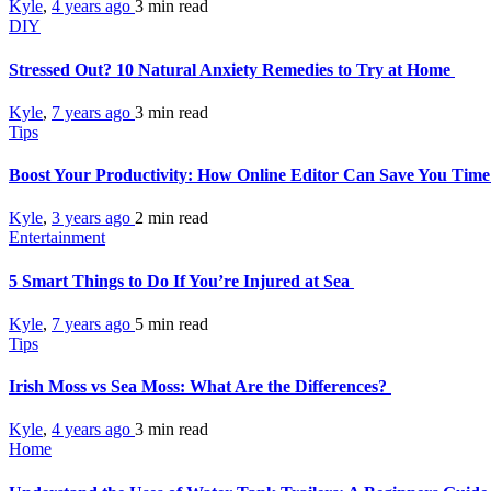
Kyle
,
4 years ago
3 min
read
DIY
Stressed Out? 10 Natural Anxiety Remedies to Try at Home
Kyle
,
7 years ago
3 min
read
Tips
Boost Your Productivity: How Online Editor Can Save You Tim
Kyle
,
3 years ago
2 min
read
Entertainment
5 Smart Things to Do If You’re Injured at Sea
Kyle
,
7 years ago
5 min
read
Tips
Irish Moss vs Sea Moss: What Are the Differences?
Kyle
,
4 years ago
3 min
read
Home