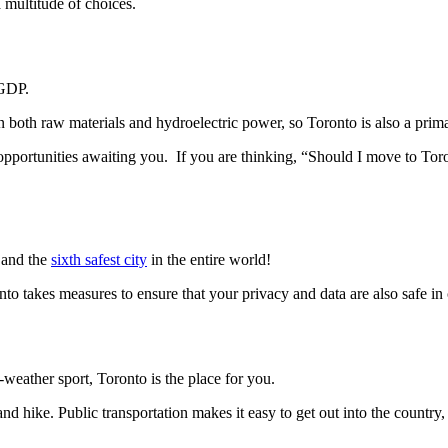
 multitude of choices.
 GDP.
in both raw materials and hydroelectric power, so Toronto is also a prim
opportunities awaiting you. If you are thinking, “Should I move to Toro
a and the
sixth safest city
in the entire world!
nto takes measures to ensure that your privacy and data are also safe in
-weather sport, Toronto is the place for you.
 and hike. Public transportation makes it easy to get out into the country