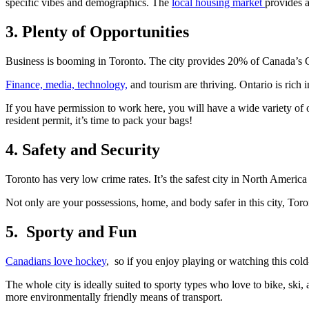
specific vibes and demographics. The
local housing market
provides a
3. Plenty of Opportunities
Business is booming in Toronto. The city provides 20% of Canada’s
Finance, media, technology,
and tourism are thriving. Ontario is rich 
If you have permission to work here, you will have a wide variety of 
resident permit, it’s time to pack your bags!
4. Safety and Security
Toronto has very low crime rates. It’s the safest city in North Americ
Not only are your possessions, home, and body safer in this city, Toro
5. Sporty and Fun
Canadians love hockey
, so if you enjoy playing or watching this cold
The whole city is ideally suited to sporty types who love to bike, ski,
more environmentally friendly means of transport.