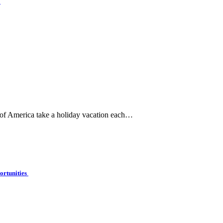
e
 of America take a holiday vacation each…
ortunities