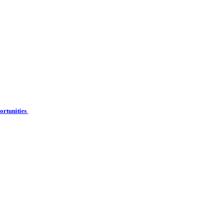
ortunities