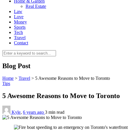
Home & Garden
Real Estate
Law
Love
Money
Sports
Tech
Travel
Contact
Blog Post
Home
>
Travel
>
5 Awesome Reasons to Move to Toronto
Tips
5 Awesome Reasons to Move to Toronto
Kyle
,
6 years ago
3 min
read