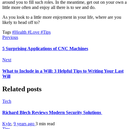
around you to fill such roles. In the meantime, get out on your own a
little more often and enjoy all there is to see and do.
As you look to a little more enjoyment in your life, where are you
likely to head off to?
Tags
#Health
#Love
#Tips
Previous
5 Surprising Applications of CNC Machines
Next
What to Include in a Will: 3 Helpful Tips to Writing Your Last
Will
Related posts
Tech
Richard Blech Reviews Modern Security Solutions
Kyle
,
9 years ago
3 min
read
Tips