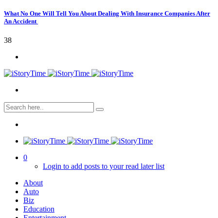
What No One Will Tell You About Dealing With Insurance Companies After
An Accident
38
0
Login to add posts to your read later list
About
Auto
Biz
Education
Entertainment