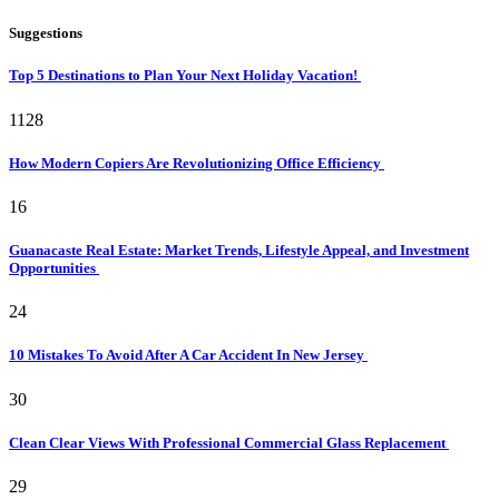
Suggestions
Top 5 Destinations to Plan Your Next Holiday Vacation!
1128
How Modern Copiers Are Revolutionizing Office Efficiency
16
Guanacaste Real Estate: Market Trends, Lifestyle Appeal, and Investment
Opportunities
24
10 Mistakes To Avoid After A Car Accident In New Jersey
30
Clean Clear Views With Professional Commercial Glass Replacement
29