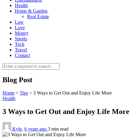
Health
Home & Garden
Real Estate
Law
Love
Money
Sports
0
Tech
Travel
Contact
Blog Post
Home
>
Tips
>
3 Ways to Get Out and Enjoy Life More
Health
3 Ways to Get Out and Enjoy Life More
Kyle
,
6 years ago
3 min
read