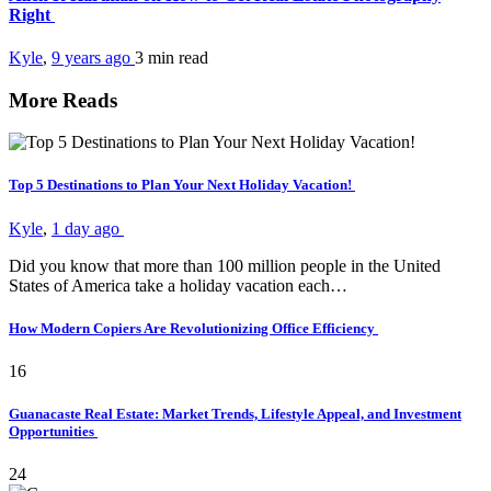
Right
Kyle
,
9 years ago
3 min
read
More Reads
Top 5 Destinations to Plan Your Next Holiday Vacation!
Kyle
,
1 day ago
Did you know that more than 100 million people in the United
States of America take a holiday vacation each…
How Modern Copiers Are Revolutionizing Office Efficiency
16
Guanacaste Real Estate: Market Trends, Lifestyle Appeal, and Investment
Opportunities
24