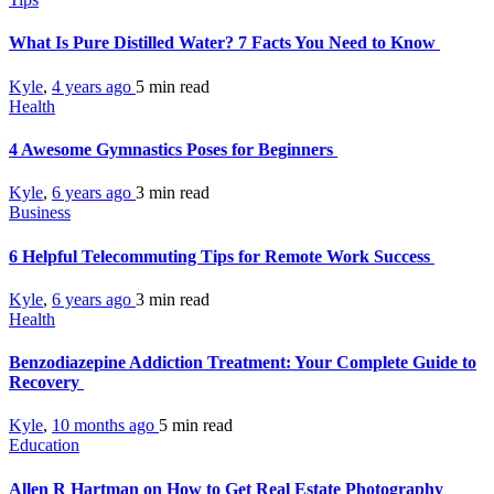
What Is Pure Distilled Water? 7 Facts You Need to Know
Kyle
,
4 years ago
5 min
read
Health
4 Awesome Gymnastics Poses for Beginners
Kyle
,
6 years ago
3 min
read
Business
6 Helpful Telecommuting Tips for Remote Work Success
Kyle
,
6 years ago
3 min
read
Health
Benzodiazepine Addiction Treatment: Your Complete Guide to
Recovery
Kyle
,
10 months ago
5 min
read
Education
Allen R Hartman on How to Get Real Estate Photography