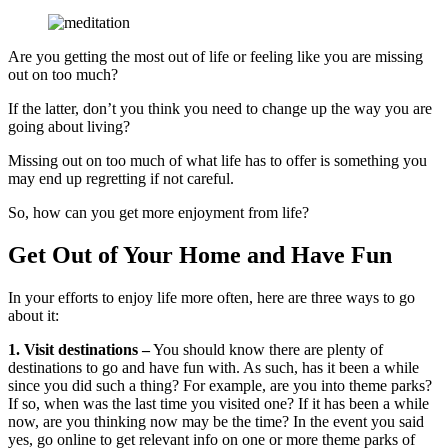
Are you getting the most out of life or feeling like you are missing
out on too much?
If the latter, don’t you think you need to change up the way you are
going about living?
Missing out on too much of what life has to offer is something you
may end up regretting if not careful.
So, how can you get more enjoyment from life?
Get Out of Your Home and Have Fun
In your efforts to enjoy life more often, here are three ways to go
about it:
1. Visit destinations –
You should know there are plenty of
destinations to go and have fun with. As such, has it been a while
since you did such a thing? For example, are you into theme parks?
If so, when was the last time you visited one? If it has been a while
now, are you thinking now may be the time? In the event you said
yes, go online to get relevant info on one or more theme parks of