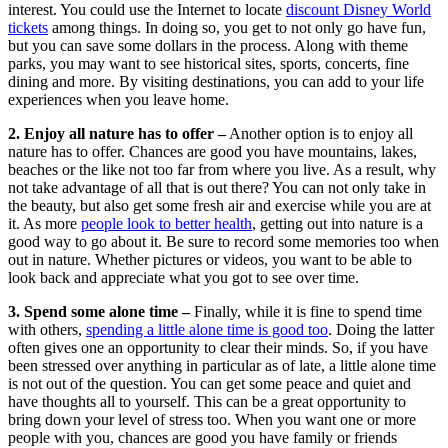
interest. You could use the Internet to locate
discount Disney World
tickets
among things. In doing so, you get to not only go have fun,
but you can save some dollars in the process. Along with theme
parks, you may want to see historical sites, sports, concerts, fine
dining and more. By visiting destinations, you can add to your life
experiences when you leave home.
2. Enjoy all nature has to offer –
Another option is to enjoy all
nature has to offer. Chances are good you have mountains, lakes,
beaches or the like not too far from where you live. As a result, why
not take advantage of all that is out there? You can not only take in
the beauty, but also get some fresh air and exercise while you are at
it. As more
people look to better health
, getting out into nature is a
good way to go about it. Be sure to record some memories too when
out in nature. Whether pictures or videos, you want to be able to
look back and appreciate what you got to see over time.
3. Spend some alone time –
Finally, while it is fine to spend time
with others,
spending a little alone time is good too
. Doing the latter
often gives one an opportunity to clear their minds. So, if you have
been stressed over anything in particular as of late, a little alone time
is not out of the question. You can get some peace and quiet and
have thoughts all to yourself. This can be a great opportunity to
bring down your level of stress too. When you want one or more
people with you, chances are good you have family or friends