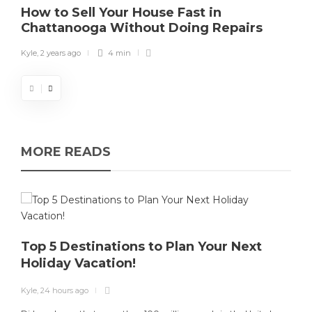
How to Sell Your House Fast in
Chattanooga Without Doing Repairs
Kyle
,
2 years ago
4 min
MORE READS
Top 5 Destinations to Plan Your Next
Holiday Vacation!
K
Kyle
,
24 hours ago
T