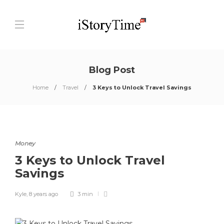
Blog Post
Home
Travel
3 Keys to Unlock Travel Savings
Money
3 Keys to Unlock Travel
Savings
Kyle
,
8 years ago
3 min
0