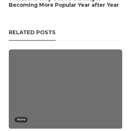
Becoming More Popular Year after Year
RELATED POSTS
Home