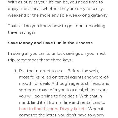
With as busy as your life can be, you need time to
enjoy trips. This is whether they are only for a day,
weekend or the more enviable week-long getaway.
That said do you know how to go about unlocking
travel savings?
Save Money and Have Fun in the Process
In doing all you can to unlock savings on your next
trip, remember these three keys:
Put the Internet to use – Before the web,
most folks relied on travel agents and word-of-
mouth for deals. Although agents still exist and
someone may refer you to a deal, chances are
you will go online to find deals. With that in
mind, land it all from airline and rental cars to
hard to find discount Disney tickets
. When it
comes to the latter, you don’t have to worry