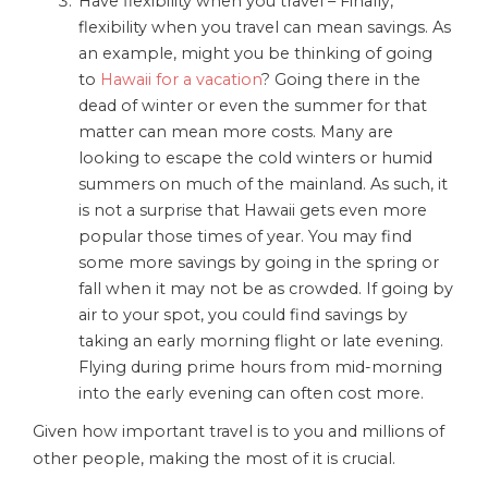
Have flexibility when you travel – Finally,
flexibility when you travel can mean savings. As
an example, might you be thinking of going
to
Hawaii for a vacation
? Going there in the
dead of winter or even the summer for that
matter can mean more costs. Many are
looking to escape the cold winters or humid
summers on much of the mainland. As such, it
is not a surprise that Hawaii gets even more
popular those times of year. You may find
some more savings by going in the spring or
fall when it may not be as crowded. If going by
air to your spot, you could find savings by
taking an early morning flight or late evening.
Flying during prime hours from mid-morning
into the early evening can often cost more.
Given how important travel is to you and millions of
other people, making the most of it is crucial.