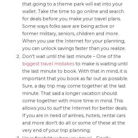
that going to a theme park will eat into your
wallet. Take the time to go online and search
for deals before you make your travel plans.
Some ways folks save are being active or
former military, seniors, children and more.
When you use the Internet for your planning,
you can unlock savings faster than you realize.
Don’t wait until the last minute – One of the
biggest travel mistakes
to make is waiting until
the last minute to book. With that in mind, it is
important that you book as far out as possible.
Sure, a day trip may come together at the last
minute. That said a longer vacation should
come together with more time in mind. This
allows you to surf the Internet for better deals.
If you are in need of airlines, hotels, rental cars
and more don’t do all or some of these at the
very end of your trip planning.