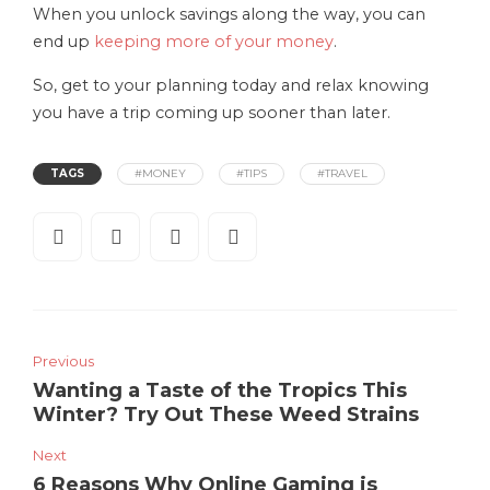
When you unlock savings along the way, you can
end up
keeping more of your money
.
So, get to your planning today and relax knowing
you have a trip coming up sooner than later.
TAGS
#MONEY
#TIPS
#TRAVEL
Previous
Wanting a Taste of the Tropics This
Winter? Try Out These Weed Strains
Next
6 Reasons Why Online Gaming is