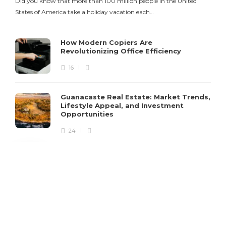
Did you know that more than 100 million people in the United
States of America take a holiday vacation each…
How Modern Copiers Are
Revolutionizing Office Efficiency
16
Guanacaste Real Estate: Market Trends,
Lifestyle Appeal, and Investment
Opportunities
24
Copyright @ 2021 iStoryTime. All Rights Reserved