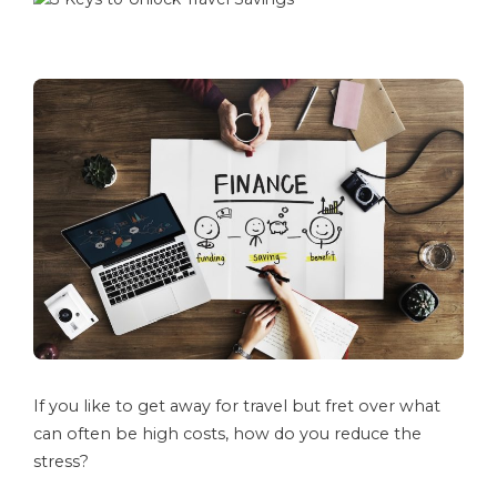
If you like to get away for travel but fret over what
can often be high costs, how do you reduce the
stress?