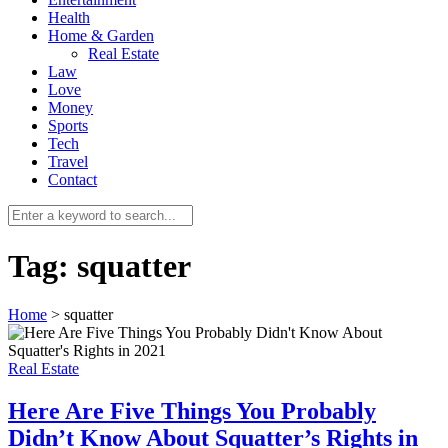
Health
Home & Garden
Real Estate
Law
Love
Money
Sports
0
Tech
Travel
Contact
Tag:
squatter
Home
>
squatter
Real Estate
Here Are Five Things You Probably
Didn’t Know About Squatter’s Rights in