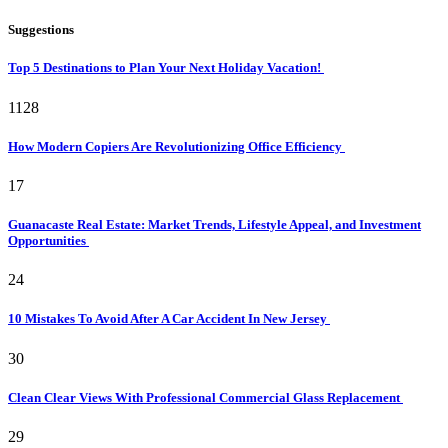
Suggestions
Top 5 Destinations to Plan Your Next Holiday Vacation!
1128
How Modern Copiers Are Revolutionizing Office Efficiency
17
Guanacaste Real Estate: Market Trends, Lifestyle Appeal, and Investment
Opportunities
24
10 Mistakes To Avoid After A Car Accident In New Jersey
30
Clean Clear Views With Professional Commercial Glass Replacement
29