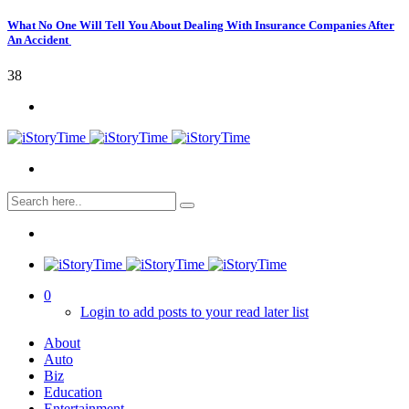
What No One Will Tell You About Dealing With Insurance Companies After
An Accident
38
0
Login to add posts to your read later list
About
Auto
Biz
Education
Entertainment