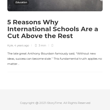
Education
5 Reasons Why
International Schools Are a
Cut Above the Rest
Kyle
,
4 years ago
3 min
The late great Anthony Bourdain famously said, “Without new
ideas, success can become stale.” This fundamental truth applies no
matter…
Copyright @ 2021 iStoryTime. All Rights Reserved