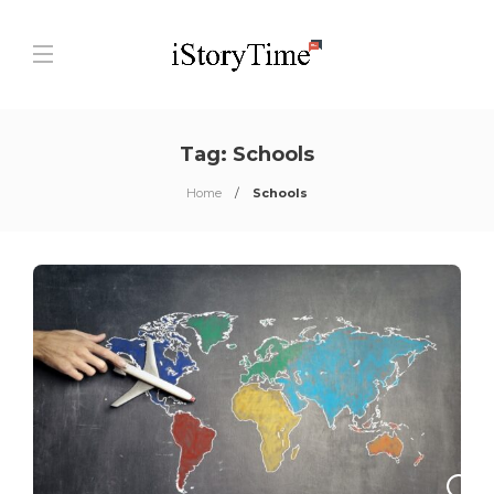
Tag:
Schools
Home
Schools
0