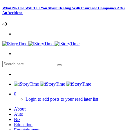
What No One Will Tell You About Dealing With Insurance Companies After
An Accident
40
0
Login to add posts to your read later list
About
Auto
Biz
Education
Entertainment