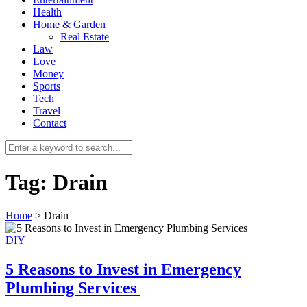
Health
Home & Garden
Real Estate
Law
Love
Money
Sports
0
Tech
Travel
Contact
Tag:
Drain
Home
>
Drain
DIY
5 Reasons to Invest in Emergency
Plumbing Services