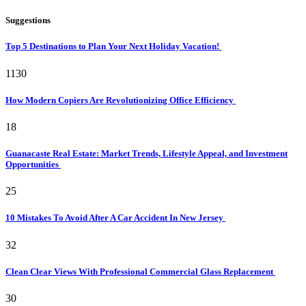
Suggestions
Top 5 Destinations to Plan Your Next Holiday Vacation!
1130
How Modern Copiers Are Revolutionizing Office Efficiency
18
Guanacaste Real Estate: Market Trends, Lifestyle Appeal, and Investment
Opportunities
25
10 Mistakes To Avoid After A Car Accident In New Jersey
32
Clean Clear Views With Professional Commercial Glass Replacement
30