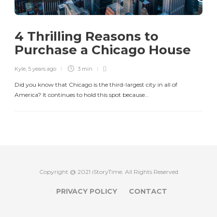
4 Thrilling Reasons to
Purchase a Chicago House
Kyle
,
5 years ago
3 min
Did you know that Chicago is the third-largest city in all of
America? It continues to hold this spot because…
Copyright @ 2021 iStoryTime. All Rights Reserved
PRIVACY POLICY
CONTACT