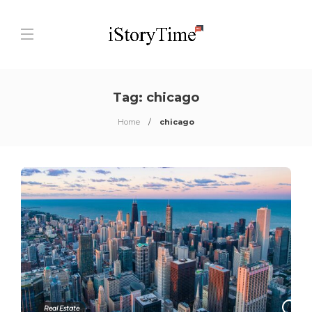
Tag:
chicago
Home
chicago
0
Real Estate